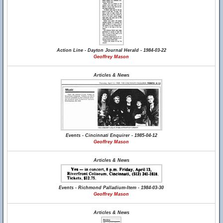
Action Line - Dayton Journal Herald - 1984-03-22
Geoffrey Mason
Articles & News
Events - Cincinnati Enquirer - 1985-04-12
Geoffrey Mason
Articles & News
Events - Richmond Palladium-Item - 1984-03-30
Geoffrey Mason
Articles & News