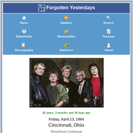
Forgotten Yesterdays
Home
Updates
Search
Downloads
Memorabilia
Yessays
Discography
Statistics
About
42 years, 3 months and 26 days ago
Friday, April 13, 1984
Cincinnati, Ohio
Riverfront Coliseum