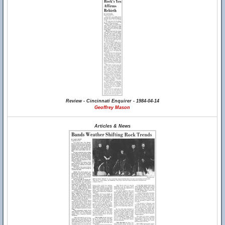
Review - Cincinnati Enquirer - 1984-04-14
Geoffrey Mason
Articles & News