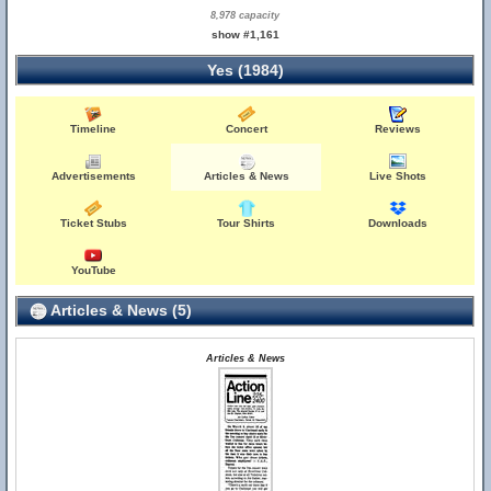
8,978 capacity
show #1,161
Yes (1984)
Timeline
Concert
Reviews
Advertisements
Articles & News
Live Shots
Ticket Stubs
Tour Shirts
Downloads
YouTube
Articles & News (5)
Articles & News