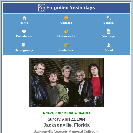
Forgotten Yesterdays
Home
Updates
Search
Downloads
Memorabilia
Yessays
Discography
Statistics
About
42 years, 3 months and 17 days ago
Sunday, April 22, 1984
Jacksonville, Florida
Jacksonville Veterans Memorial Coliseum