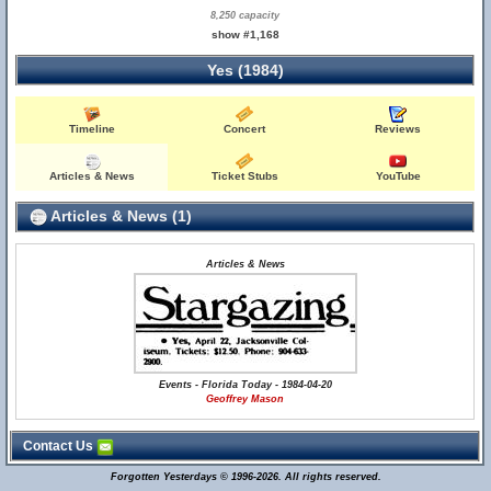
8,250 capacity
show #1,168
Yes (1984)
Timeline
Concert
Reviews
Articles & News
Ticket Stubs
YouTube
Articles & News (1)
Articles & News
Events - Florida Today - 1984-04-20
Geoffrey Mason
Contact Us
Forgotten Yesterdays © 1996-2026. All rights reserved.