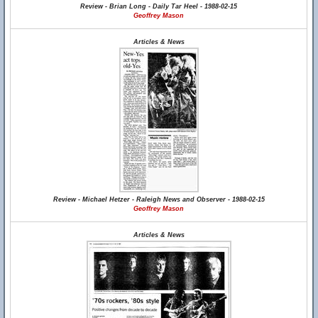
Review - Brian Long - Daily Tar Heel - 1988-02-15
Geoffrey Mason
Articles & News
Review - Michael Hetzer - Raleigh News and Observer - 1988-02-15
Geoffrey Mason
Articles & News