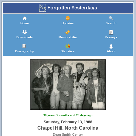
Forgotten Yesterdays
Home
Updates
Search
Downloads
Memorabilia
Yessays
Discography
Statistics
About
38 years, 5 months and 25 days ago
Saturday, February 13, 1988
Chapel Hill, North Carolina
Dean Smith Center