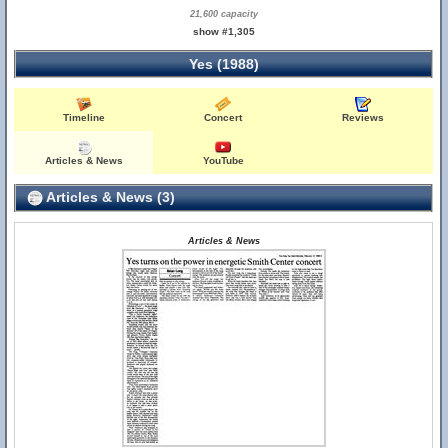
21,600 capacity
show #1,305
Yes (1988)
Timeline
Concert
Reviews
Articles & News
YouTube
Articles & News (3)
Articles & News