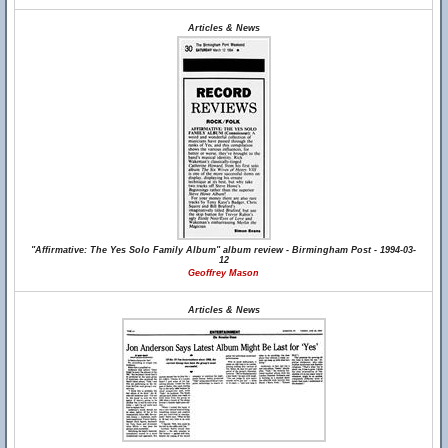
Articles & News
"Affirmative: The Yes Solo Family Album" album review - Birmingham Post - 1994-03-
12
Geoffrey Mason
Articles & News