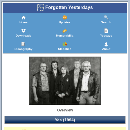
Forgotten Yesterdays
Home
Updates
Search
Downloads
Memorabilia
Yessays
Discography
Statistics
About
Overview
Yes (1994)