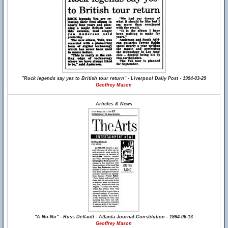
"Rock legends say yes to British tour return" - Liverpool Daily Post - 1994-03-29
Geoffrey Mason
Articles & News
"A No-No" - Russ DeVault - Atlanta Journal-Constitution - 1994-06-13
Geoffrey Mason