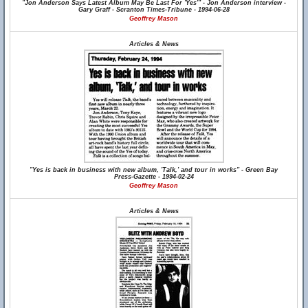
"Jon Anderson Says Latest Album May Be Last For 'Yes'" - Jon Anderson interview -
Gary Graff - Scranton Times-Tribune - 1994-06-28
Geoffrey Mason
Articles & News
"Yes is back in business with new album, 'Talk,' and tour in works" - Green Bay
Press-Gazette - 1994-02-24
Geoffrey Mason
Articles & News