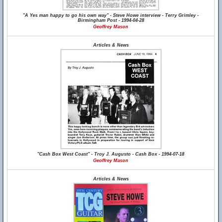
"A Yes man happy to go his own way" - Steve Howe interview - Terry Grimley -
Birmingham Post - 1994-04-28
Geoffrey Mason
Articles & News
"Cash Box West Coast" - Troy J. Augusto - Cash Box - 1994-07-18
Geoffrey Mason
Articles & News