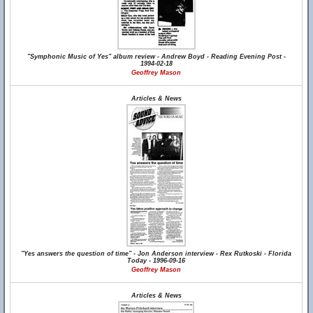
"Symphonic Music of Yes" album review - Andrew Boyd - Reading Evening Post -
1994-02-18
Geoffrey Mason
Articles & News
"Yes answers the question of time" - Jon Anderson interview - Rex Rutkoski - Florida
Today - 1996-09-16
Geoffrey Mason
Articles & News