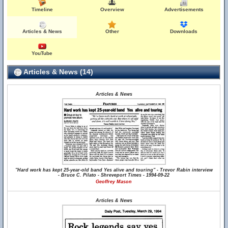
Timeline
Overview
Advertisements
Articles & News
Other
Downloads
YouTube
Articles & News (14)
Articles & News
"Hard work has kept 25-year-old band Yes alive and touring" - Trevor Rabin interview
- Bruce C. Pilato - Shreveport Times - 1994-09-22
Geoffrey Mason
Articles & News