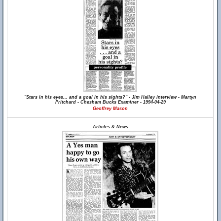
"Stars in his eyes... and a goal in his sights?" - Jim Halley interview - Martyn
Pritchard - Chesham Bucks Examiner - 1994-04-29
Geoffrey Mason
Articles & News