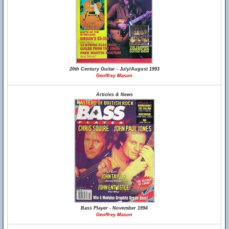
20th Century Guitar - July/August 1993
Geoffrey Mason
Articles & News
Bass Player - November 1994
Geoffrey Mason