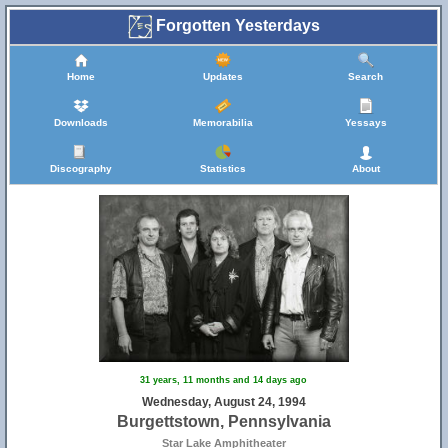
Forgotten Yesterdays
Home
Updates
Search
Downloads
Memorabilia
Yessays
Discography
Statistics
About
31 years, 11 months and 14 days ago
Wednesday, August 24, 1994
Burgettstown, Pennsylvania
Star Lake Amphitheater