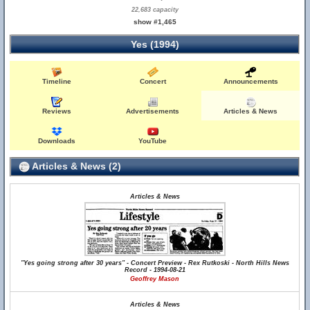
22,683 capacity
show #1,465
Yes (1994)
Timeline
Concert
Announcements
Reviews
Advertisements
Articles & News
Downloads
YouTube
Articles & News (2)
Articles & News
"Yes going strong after 30 years" - Concert Preview - Rex Rutkoski - North Hills News
Record - 1994-08-21
Geoffrey Mason
Articles & News