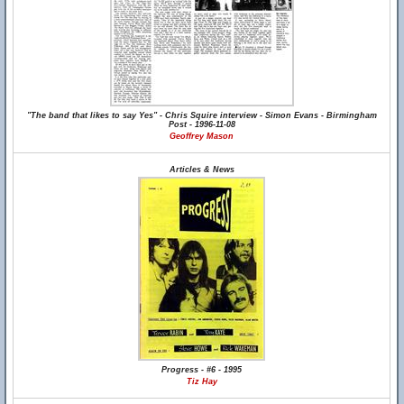
"The band that likes to say Yes" - Chris Squire interview - Simon Evans - Birmingham
Post - 1996-11-08
Geoffrey Mason
Articles & News
Progress - #6 - 1995
Tiz Hay