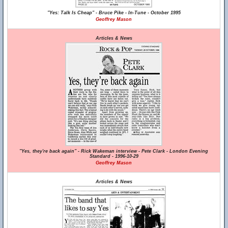
"Yes: Talk Is Cheap" - Bruce Pike - In-Tune - October 1995
Geoffrey Mason
Articles & News
"Yes, they're back again" - Rick Wakeman interview - Pete Clark - London Evening
Standard - 1996-10-29
Geoffrey Mason
Articles & News