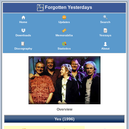
Forgotten Yesterdays
Home
Updates
Search
Downloads
Memorabilia
Yessays
Discography
Statistics
About
Overview
Yes (1996)