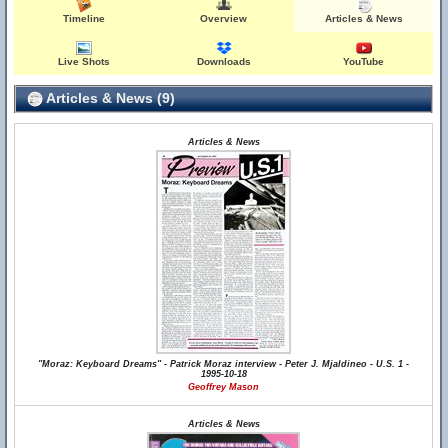
Timeline
Overview
Articles & News
Live Shots
Downloads
YouTube
Articles & News (9)
Articles & News
"Moraz: Keyboard Dreams" - Patrick Moraz interview - Peter J. Mjaldineo - U.S. 1 -
1995-10-18
Geoffrey Mason
Articles & News