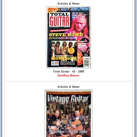
Articles & News
Total Guitar - #2 - 1995
Geoffrey Mason
Articles & News