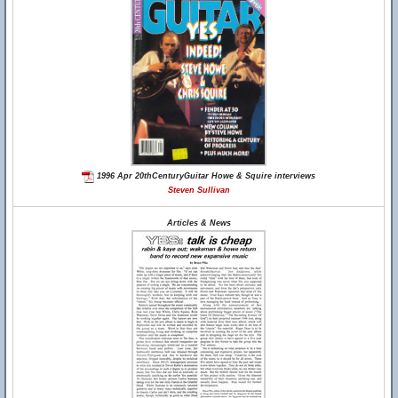
1996 Apr 20thCenturyGuitar Howe & Squire interviews
Steven Sullivan
Articles & News