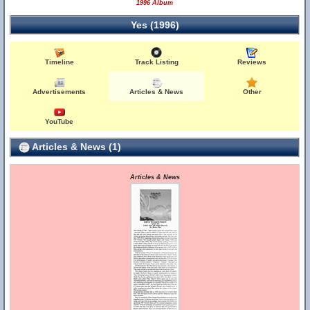
1996 Album
Yes (1996)
Timeline
Track Listing
Reviews
Advertisements
Articles & News
Other
YouTube
Articles & News (1)
Articles & News