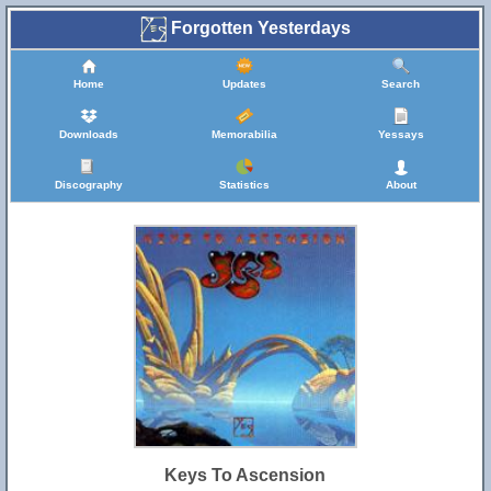
Forgotten Yesterdays
Home
Updates
Search
Downloads
Memorabilia
Yessays
Discography
Statistics
About
Keys To Ascension