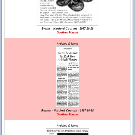
Events - Hartford Courant - 1997-10-16
Geoffrey Mason
Articles & News
Review - Hartford Courant - 1997-10-18
Geoffrey Mason
Articles & News