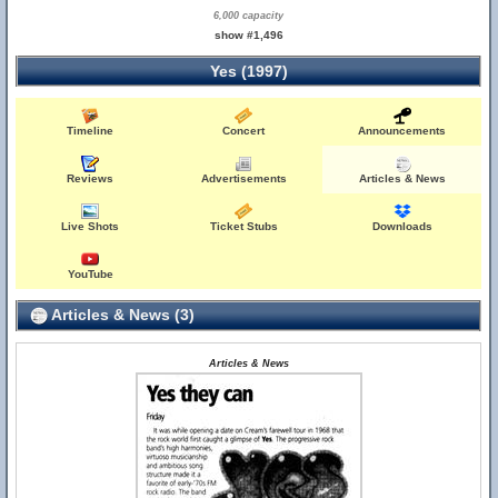
6,000 capacity
show #1,496
Yes (1997)
Timeline
Concert
Announcements
Reviews
Advertisements
Articles & News
Live Shots
Ticket Stubs
Downloads
YouTube
Articles & News (3)
Articles & News