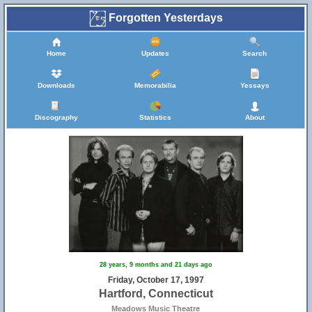
Forgotten Yesterdays
Home
Updates
Search
Downloads
Memorabilia
Yessays
Discography
Statistics
About
28 years, 9 months and 21 days ago
Friday, October 17, 1997
Hartford, Connecticut
Meadows Music Theatre