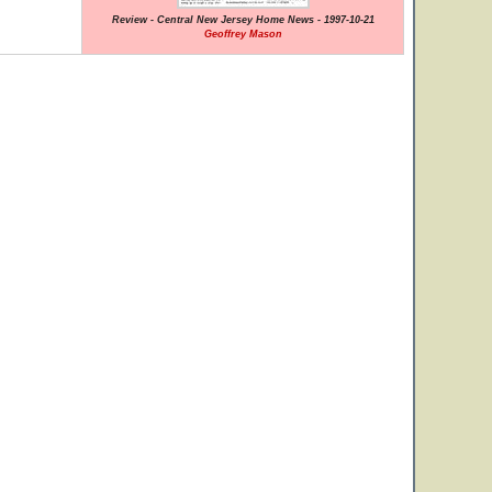
Review - Central New Jersey Home News - 1997-10-21
Geoffrey Mason