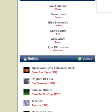
Jon Anderson
Vocals
Steve Howe
Guitars
Billy Sherwood
Guitars
Chris Squire
Bass
Alan White
Drums
Igor Khoroshev
Keyboards
Setlist
verified
Open Your Eyes Ambiance Track
Open Your Eyes (1997)
Rhythm Of Love
Big Generator (1987)
Siberian Khatru
Close To The Edge (1972)
America
America (1972)