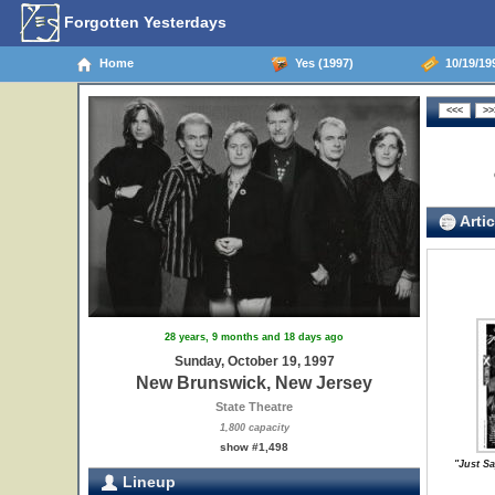
Forgotten Yesterdays
Home
Yes (1997)
10/19/19
Artic
28 years, 9 months and 18 days ago
Sunday, October 19, 1997
New Brunswick, New Jersey
State Theatre
1,800 capacity
show #1,498
"Just Sa
Lineup