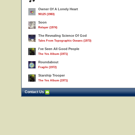
Owner Of A Lonely Heart
90125 (1983)
Soon
Relayer (1974)
The Revealing Science Of God
Tales From Topographic Oceans (1973)
I've Seen All Good People
The Yes Album (1971)
Roundabout
Fragile (1972)
Starship Trooper
The Yes Album (1971)
Contact Us