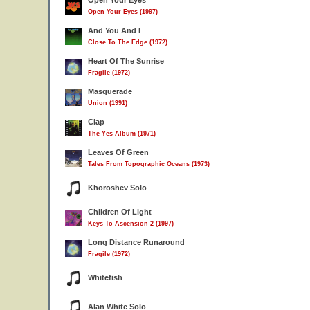
Open Your Eyes
Open Your Eyes (1997)
And You And I
Close To The Edge (1972)
Heart Of The Sunrise
Fragile (1972)
Masquerade
Union (1991)
Clap
The Yes Album (1971)
Leaves Of Green
Tales From Topographic Oceans (1973)
Khoroshev Solo
Children Of Light
Keys To Ascension 2 (1997)
Long Distance Runaround
Fragile (1972)
Whitefish
Alan White Solo