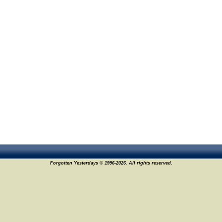
Forgotten Yesterdays © 1996-2026. All rights reserved.