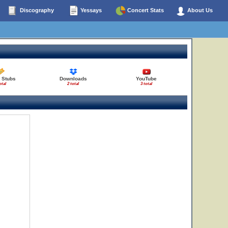
Discography
Yessays
Concert Stats
About Us
t Stubs
Downloads
YouTube
otal
2 total
3 total