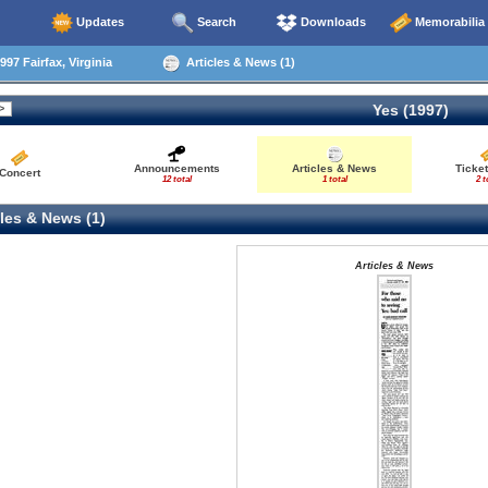
Updates
Search
Downloads
Memorabilia
97 Fairfax, Virginia
Articles & News (1)
Yes (1997)
Announcements
Articles & News
Ticke
Concert
12 total
1 total
2 t
les & News (1)
Articles & News