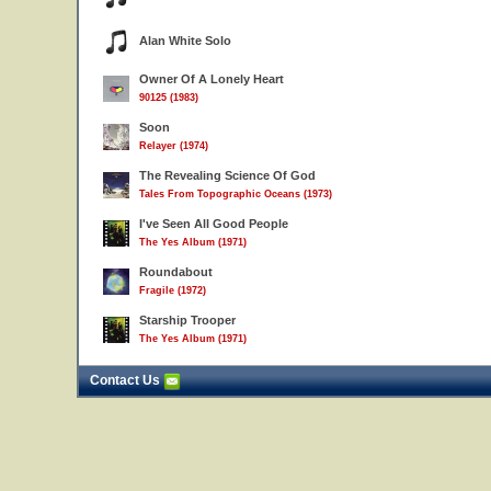
Alan White Solo
Owner Of A Lonely Heart
90125 (1983)
Soon
Relayer (1974)
The Revealing Science Of God
Tales From Topographic Oceans (1973)
I've Seen All Good People
The Yes Album (1971)
Roundabout
Fragile (1972)
Starship Trooper
The Yes Album (1971)
Contact Us