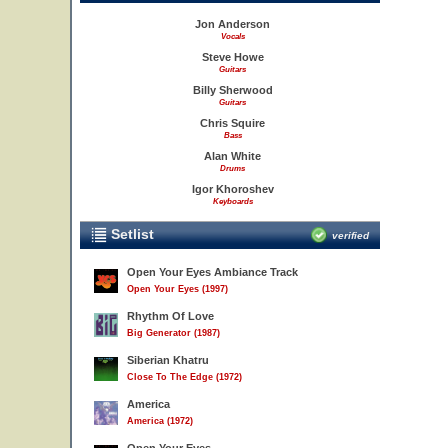
Jon Anderson
Vocals
Steve Howe
Guitars
Billy Sherwood
Guitars
Chris Squire
Bass
Alan White
Drums
Igor Khoroshev
Keyboards
Setlist
verified
Open Your Eyes Ambiance Track
Open Your Eyes (1997)
Rhythm Of Love
Big Generator (1987)
Siberian Khatru
Close To The Edge (1972)
America
America (1972)