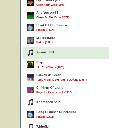
Open Your Eyes
Open Your Eyes (1997)
And You And I
Close To The Edge (1972)
Heart Of The Sunrise
Fragile (1972)
Masquerade
Union (1991)
Spanish Fill
Clap
The Yes Album (1971)
Leaves Of Green
Tales From Topographic Oceans (1973)
Children Of Light
Keys To Ascension 2 (1997)
Khoroshev Solo
Long Distance Runaround
Fragile (1972)
Whitefish