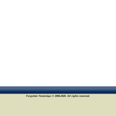
Forgotten Yesterdays © 1996-2026. All rights reserved.