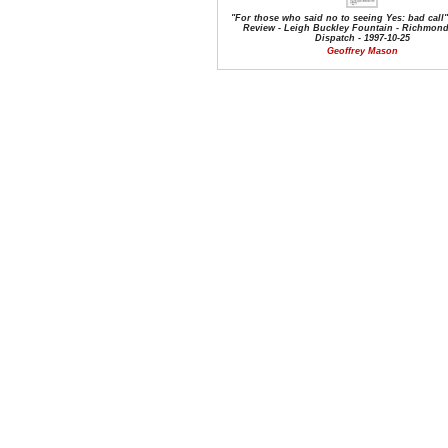
"For those who said no to seeing Yes: bad call"
Review - Leigh Buckley Fountain - Richmond
Dispatch - 1997-10-25
Geoffrey Mason