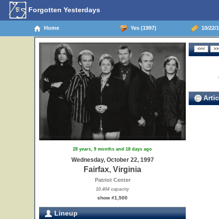
Forgotten Yesterdays
Home
Yes (1997)
10/22/19
Artic
28 years, 9 months and 18 days ago
Wednesday, October 22, 1997
Fairfax, Virginia
Patriot Center
10,404 capacity
show #1,500
Lineup