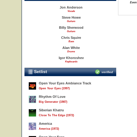
Event
Jon Anderson
Vocals
Steve Howe
Guitars
Billy Sherwood
Guitars
Chris Squire
Bass
Alan White
Drums
Igor Khoroshev
Keyboards
Setlist
verified
Open Your Eyes Ambiance Track
Open Your Eyes (1997)
Rhythm Of Love
Big Generator (1987)
Siberian Khatru
Close To The Edge (1972)
America
America (1972)