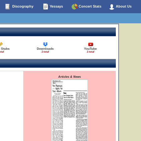
Discography
Yessays
Concert Stats
About Us
t Stubs
Downloads
YouTube
otal
1 total
1 total
Articles & News