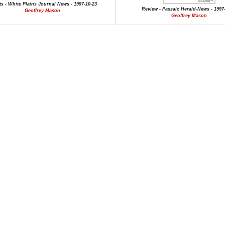
s - White Plains Journal News - 1997-10-23
Review - Passaic Herald-News - 1997-
Geoffrey Mason
Geoffrey Mason