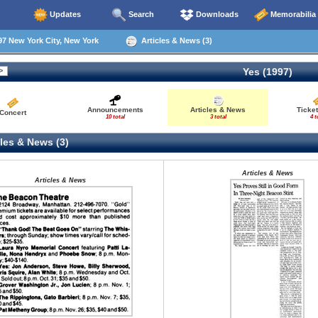
Updates
Search
Downloads
Memorabilia
7 New York City, New York
Articles & News (3)
Yes (1997)
Announcements
Articles & News
Ticke
Concert
10 total
3 total
4 t
les & News (3)
Articles & News
Articles & News