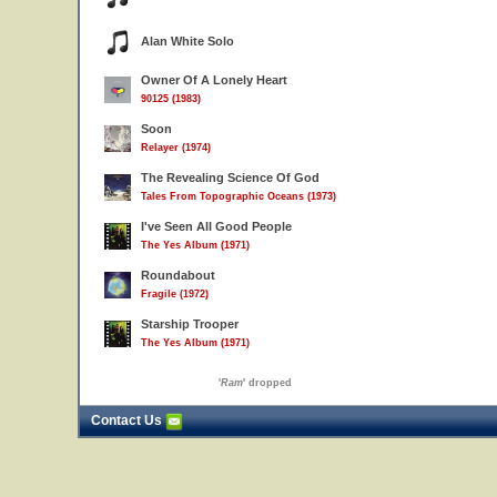
Alan White Solo
Owner Of A Lonely Heart
90125 (1983)
Soon
Relayer (1974)
The Revealing Science Of God
Tales From Topographic Oceans (1973)
I've Seen All Good People
The Yes Album (1971)
Roundabout
Fragile (1972)
Starship Trooper
The Yes Album (1971)
'
Ram
' dropped
Contact Us