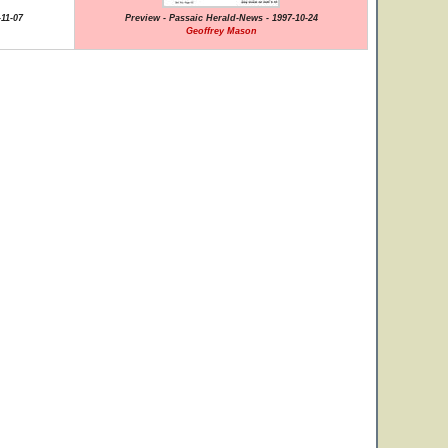
11-07
Preview - Passaic Herald-News - 1997-10-24
Geoffrey Mason