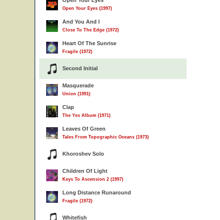
Open Your Eyes
Open Your Eyes (1997)
And You And I
Close To The Edge (1972)
Heart Of The Sunrise
Fragile (1972)
Second Initial
Masquerade
Union (1991)
Clap
The Yes Album (1971)
Leaves Of Green
Tales From Topographic Oceans (1973)
Khoroshev Solo
Children Of Light
Keys To Ascension 2 (1997)
Long Distance Runaround
Fragile (1972)
Whitefish