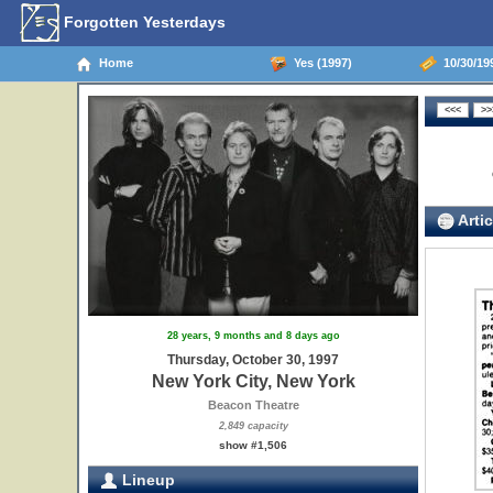
Forgotten Yesterdays
Home
Yes (1997)
10/30/199
Artic
28 years, 9 months and 8 days ago
Thursday, October 30, 1997
New York City, New York
Beacon Theatre
2,849 capacity
show #1,506
Lineup