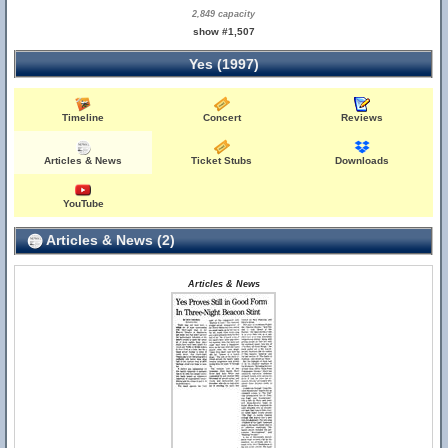
2,849 capacity
show #1,507
Yes (1997)
Timeline
Concert
Reviews
Articles & News
Ticket Stubs
Downloads
YouTube
Articles & News (2)
Articles & News