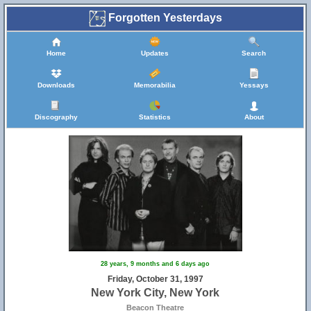
Forgotten Yesterdays
Home
Updates
Search
Downloads
Memorabilia
Yessays
Discography
Statistics
About
28 years, 9 months and 6 days ago
Friday, October 31, 1997
New York City, New York
Beacon Theatre