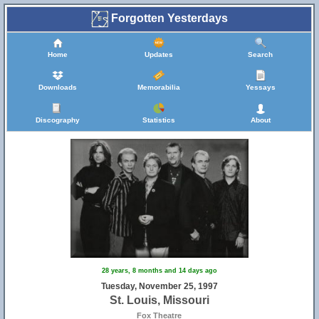
Forgotten Yesterdays
Home
Updates
Search
Downloads
Memorabilia
Yessays
Discography
Statistics
About
28 years, 8 months and 14 days ago
Tuesday, November 25, 1997
St. Louis, Missouri
Fox Theatre