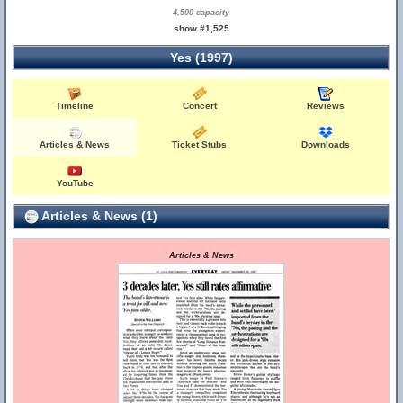
4,500 capacity
show #1,525
Yes (1997)
Timeline
Concert
Reviews
Articles & News
Ticket Stubs
Downloads
YouTube
Articles & News (1)
Articles & News