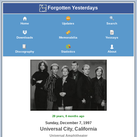
Forgotten Yesterdays
Home
Updates
Search
Downloads
Memorabilia
Yessays
Discography
Statistics
About
28 years, 8 months ago
Sunday, December 7, 1997
Universal City, California
Universal Amphitheater