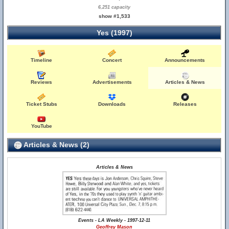
6,251 capacity
show #1,533
Yes (1997)
Timeline
Concert
Announcements
Reviews
Advertisements
Articles & News
Ticket Stubs
Downloads
Releases
YouTube
Articles & News (2)
Articles & News
Events - LA Weekly - 1997-12-11
Geoffrey Mason