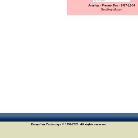
Preview - Fresno Bee - 1997-12-06
Geoffrey Mason
Forgotten Yesterdays © 1996-2026. All rights reserved.