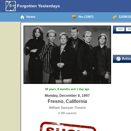
Forgotten Yesterdays
Home
Yes (1997)
12/08/19
Artic
28 years, 8 months and 1 day ago
Monday, December 8, 1997
Fresno, California
William Saroyan Theatre
2,356 capacity