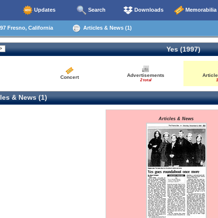
Updates
Search
Downloads
Memorabilia
97 Fresno, California
Articles & News (1)
Yes (1997)
Advertisements
Articl
Concert
2 total
1
les & News (1)
Articles & News