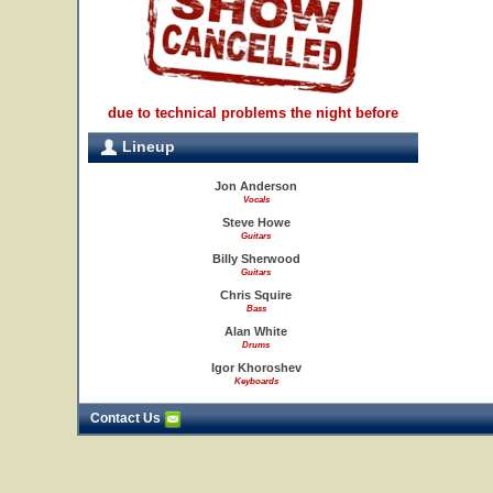
due to technical problems the night before
Lineup
Jon Anderson
Vocals
Steve Howe
Guitars
Billy Sherwood
Guitars
Chris Squire
Bass
Alan White
Drums
Igor Khoroshev
Keyboards
Contact Us