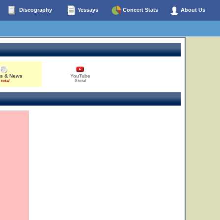
Discography
Yessays
Concert Stats
About Us
es & News
YouTube
 total
0 total