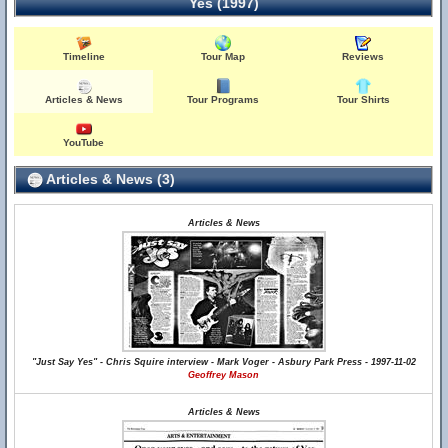
Yes (1997)
Timeline
Tour Map
Reviews
Articles & News
Tour Programs
Tour Shirts
YouTube
Articles & News (3)
Articles & News
"Just Say Yes" - Chris Squire interview - Mark Voger - Asbury Park Press - 1997-11-02
Geoffrey Mason
Articles & News