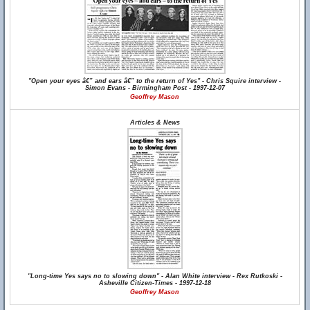
"Open your eyes â€” and ears â€” to the return of Yes" - Chris Squire interview -
Simon Evans - Birmingham Post - 1997-12-07
Geoffrey Mason
Articles & News
"Long-time Yes says no to slowing down" - Alan White interview - Rex Rutkoski -
Asheville Citizen-Times - 1997-12-18
Geoffrey Mason