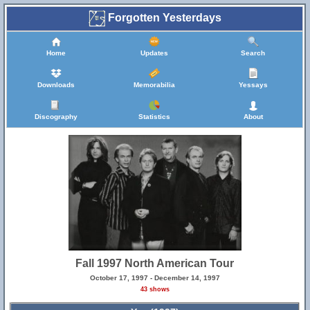
Forgotten Yesterdays
Home
Updates
Search
Downloads
Memorabilia
Yessays
Discography
Statistics
About
Fall 1997 North American Tour
October 17, 1997 - December 14, 1997
43 shows