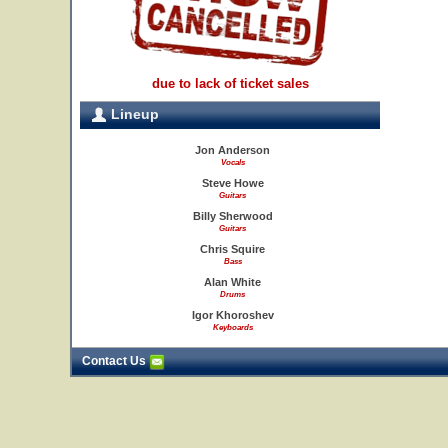
due to lack of ticket sales
Lineup
Jon Anderson
Vocals
Steve Howe
Guitars
Billy Sherwood
Guitars
Chris Squire
Bass
Alan White
Drums
Igor Khoroshev
Keyboards
Contact Us