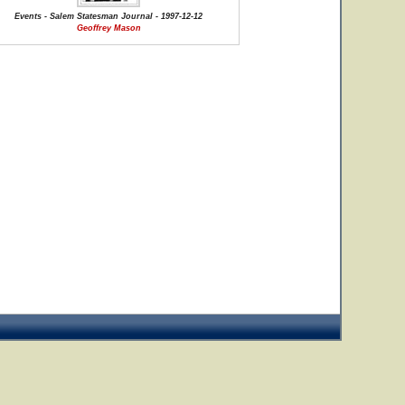
Events - Salem Statesman Journal - 1997-12-12
Geoffrey Mason