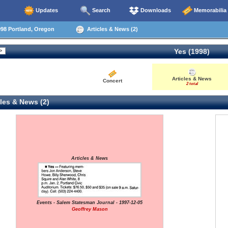
Updates
Search
Downloads
Memorabilia
98 Portland, Oregon
Articles & News (2)
Yes (1998)
Articles & News
Concert
2 total
les & News (2)
Articles & News
Events - Salem Statesman Journal - 1997-12-05
Geoffrey Mason