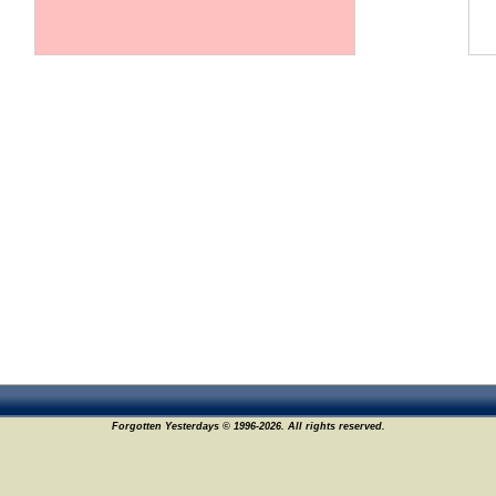
Forgotten Yesterdays © 1996-2026. All rights reserved.