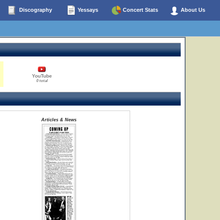
Discography
Yessays
Concert Stats
About Us
YouTube
0 total
Articles & News