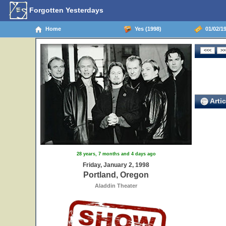
Forgotten Yesterdays
Home
Yes (1998)
01/02/19
Artic
28 years, 7 months and 4 days ago
Friday, January 2, 1998
Portland, Oregon
Aladdin Theater