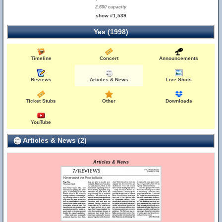
2,600 capacity
show #1,539
Yes (1998)
Timeline
Concert
Announcements
Reviews
Articles & News
Live Shots
Ticket Stubs
Other
Downloads
YouTube
Articles & News (2)
Articles & News