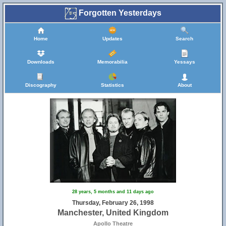
Forgotten Yesterdays
Home
Updates
Search
Downloads
Memorabilia
Yessays
Discography
Statistics
About
28 years, 5 months and 11 days ago
Thursday, February 26, 1998
Manchester, United Kingdom
Apollo Theatre