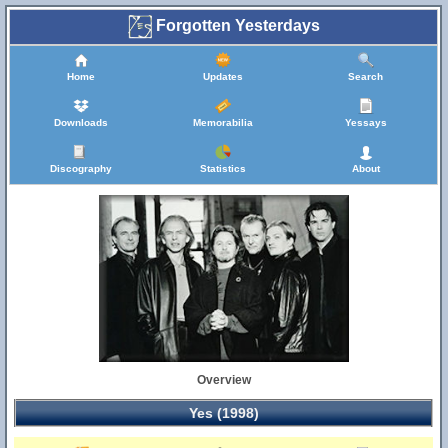
Forgotten Yesterdays
Home
Updates
Search
Downloads
Memorabilia
Yessays
Discography
Statistics
About
Overview
Yes (1998)