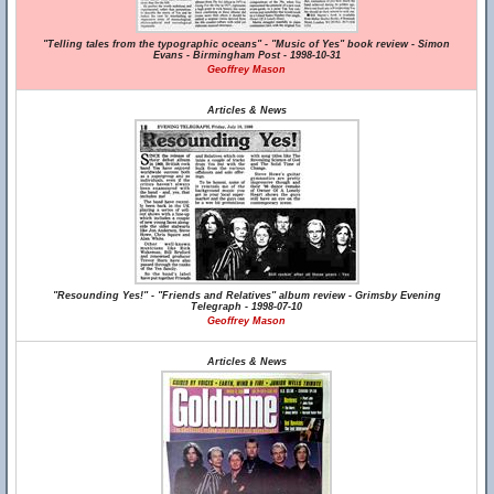
"Telling tales from the typographic oceans" - "Music of Yes" book review - Simon
Evans - Birmingham Post - 1998-10-31
Geoffrey Mason
Articles & News
"Resounding Yes!" - "Friends and Relatives" album review - Grimsby Evening
Telegraph - 1998-07-10
Geoffrey Mason
Articles & News