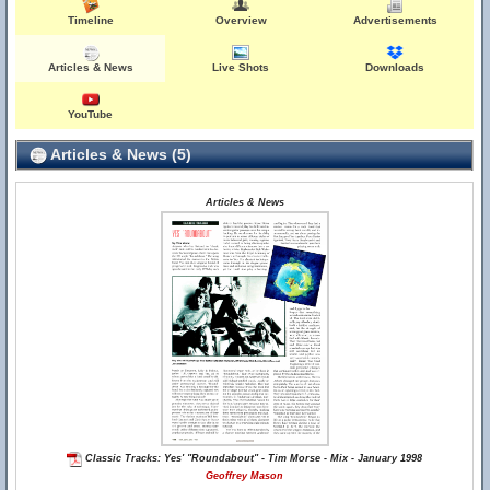
Timeline
Overview
Advertisements
Articles & News
Live Shots
Downloads
YouTube
Articles & News (5)
Articles & News
Classic Tracks: Yes' "Roundabout" - Tim Morse - Mix - January 1998
Geoffrey Mason