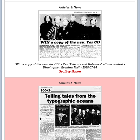
Articles & News
"Win a copy of the new Yes CD" - Yes "Friends and Relatives" album contest -
Birmingham Evening Mail - 1998-07-14
Geoffrey Mason
Articles & News