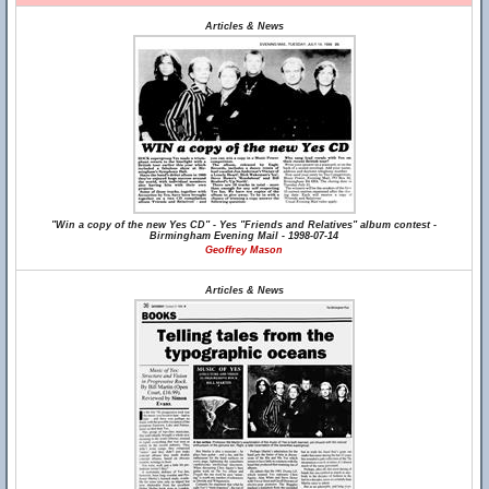
Articles & News
"Win a copy of the new Yes CD" - Yes "Friends and Relatives" album contest -
Birmingham Evening Mail - 1998-07-14
Geoffrey Mason
Articles & News