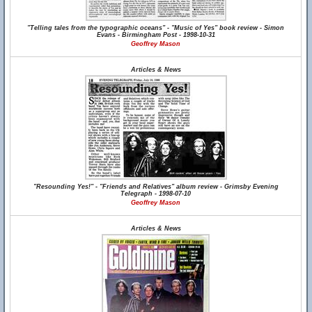
"Telling tales from the typographic oceans" - "Music of Yes" book review - Simon
Evans - Birmingham Post - 1998-10-31
Geoffrey Mason
Articles & News
"Resounding Yes!" - "Friends and Relatives" album review - Grimsby Evening
Telegraph - 1998-07-10
Geoffrey Mason
Articles & News