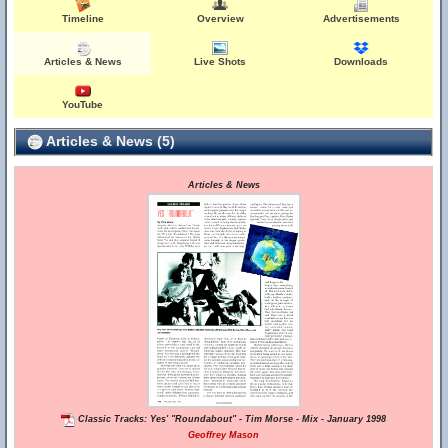
Timeline
Overview
Advertisements
Articles & News
Live Shots
Downloads
YouTube
Articles & News (5)
Articles & News
Classic Tracks: Yes' "Roundabout" - Tim Morse - Mix - January 1998
Geoffrey Mason