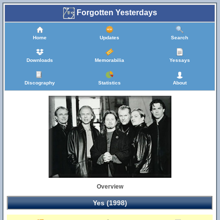
Forgotten Yesterdays
Home
Updates
Search
Downloads
Memorabilia
Yessays
Discography
Statistics
About
Overview
Yes (1998)