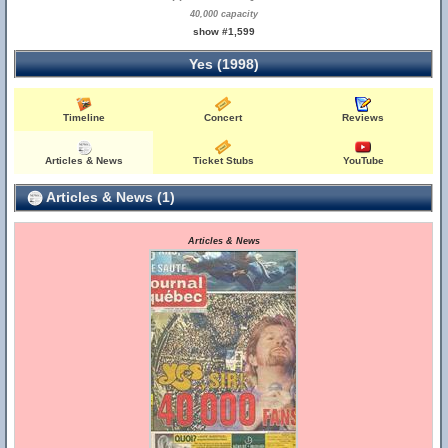
40,000 capacity
show #1,599
Yes (1998)
Timeline
Concert
Reviews
Articles & News
Ticket Stubs
YouTube
Articles & News (1)
Articles & News