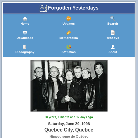
Forgotten Yesterdays
Home
Updates
Search
Downloads
Memorabilia
Yessays
Discography
Statistics
About
28 years, 1 month and 17 days ago
Saturday, June 20, 1998
Quebec City, Quebec
Hippodrome de Québec