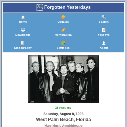
Forgotten Yesterdays
Home
Updates
Search
Downloads
Memorabilia
Yessays
Discography
Statistics
About
28 years ago
Saturday, August 8, 1998
West Palm Beach, Florida
Mars Music Amphitheatre