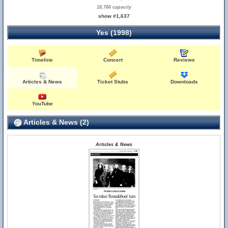
18,766 capacity
show #1,637
Yes (1998)
Timeline
Concert
Reviews
Articles & News
Ticket Stubs
Downloads
YouTube
Articles & News (2)
Articles & News