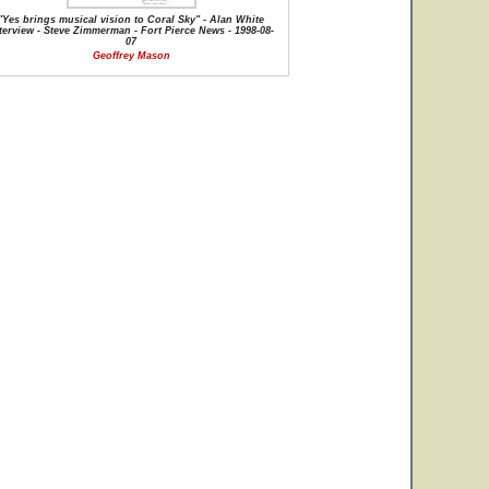
"Yes brings musical vision to Coral Sky" - Alan White
terview - Steve Zimmerman - Fort Pierce News - 1998-08-
07
Geoffrey Mason