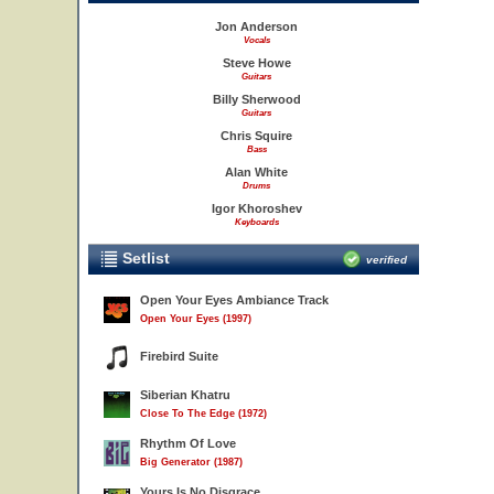
Jon Anderson
Vocals
Steve Howe
Guitars
Billy Sherwood
Guitars
Chris Squire
Bass
Alan White
Drums
Igor Khoroshev
Keyboards
Setlist
verified
Open Your Eyes Ambiance Track
Open Your Eyes (1997)
Firebird Suite
Siberian Khatru
Close To The Edge (1972)
Rhythm Of Love
Big Generator (1987)
Yours Is No Disgrace