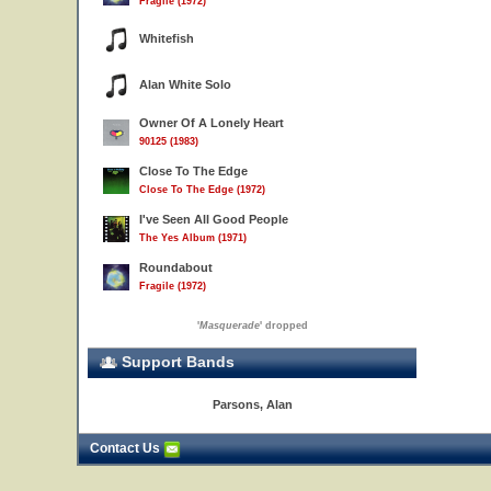
Fragile (1972)
Whitefish
Alan White Solo
Owner Of A Lonely Heart
90125 (1983)
Close To The Edge
Close To The Edge (1972)
I've Seen All Good People
The Yes Album (1971)
Roundabout
Fragile (1972)
'
Masquerade
' dropped
Support Bands
Parsons, Alan
Contact Us