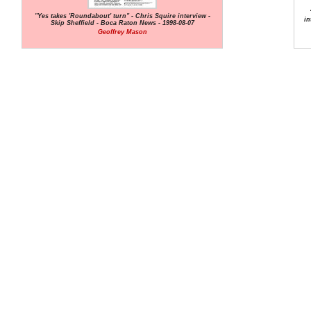
"Yes takes 'Roundabout' turn" - Chris Squire interview -
in
Skip Sheffield - Boca Raton News - 1998-08-07
Geoffrey Mason