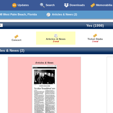
Updates
Search
Downloads
Memorabilia
8 West Palm Beach, Florida
Articles & News (2)
Yes (1998)
Articles & News
Ticket Stubs
Concert
2 total
1 total
les & News (2)
Articles & News