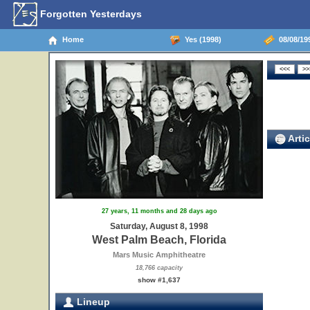
Forgotten Yesterdays
Home
Yes (1998)
08/08/199
Artic
27 years, 11 months and 28 days ago
Saturday, August 8, 1998
West Palm Beach, Florida
Mars Music Amphitheatre
18,766 capacity
show #1,637
Lineup