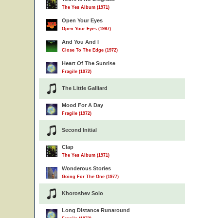
The Yes Album (1971)
Open Your Eyes
Open Your Eyes (1997)
And You And I
Close To The Edge (1972)
Heart Of The Sunrise
Fragile (1972)
The Little Galliard
Mood For A Day
Fragile (1972)
Second Initial
Clap
The Yes Album (1971)
Wonderous Stories
Going For The One (1977)
Khoroshev Solo
Long Distance Runaround