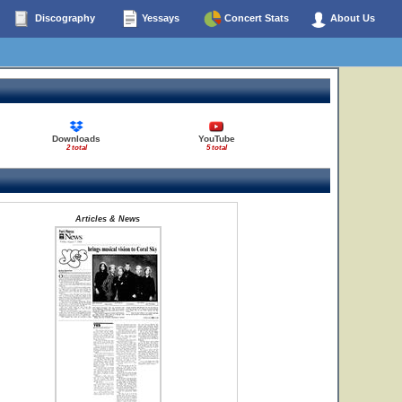
Discography
Yessays
Concert Stats
About Us
Downloads
YouTube
2 total
5 total
Articles & News