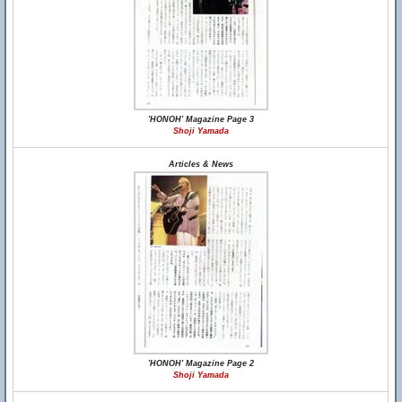
'HONOH' Magazine Page 3
Shoji Yamada
Articles & News
'HONOH' Magazine Page 2
Shoji Yamada