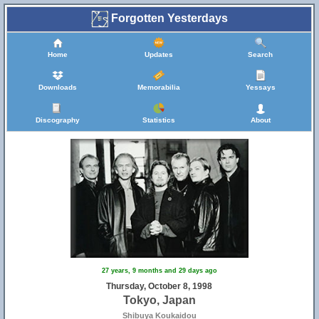
Forgotten Yesterdays
Home
Updates
Search
Downloads
Memorabilia
Yessays
Discography
Statistics
About
27 years, 9 months and 29 days ago
Thursday, October 8, 1998
Tokyo, Japan
Shibuya Koukaidou