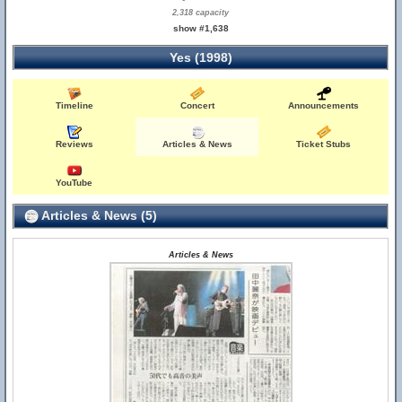
2,318 capacity
show #1,638
Yes (1998)
Timeline
Concert
Announcements
Reviews
Articles & News
Ticket Stubs
YouTube
Articles & News (5)
Articles & News