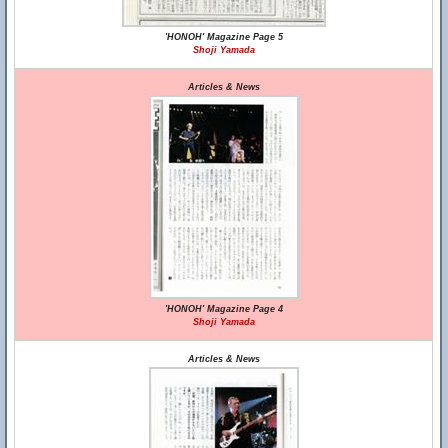
'HONOH' Magazine Page 5
Shoji Yamada
Articles & News
'HONOH' Magazine Page 4
Shoji Yamada
Articles & News