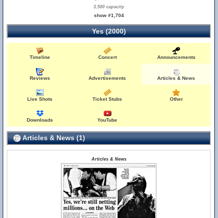
3,500 capacity
show #1,704
Yes (2000)
Timeline
Concert
Announcements
Reviews
Advertisements
Articles & News
Live Shots
Ticket Stubs
Other
Downloads
YouTube
Articles & News (1)
Articles & News