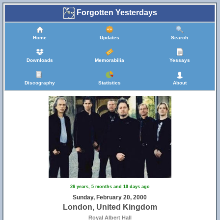
Forgotten Yesterdays
Home
Updates
Search
Downloads
Memorabilia
Yessays
Discography
Statistics
About
26 years, 5 months and 19 days ago
Sunday, February 20, 2000
London, United Kingdom
Royal Albert Hall