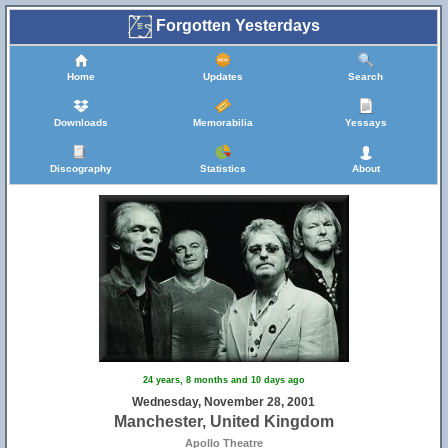
Forgotten Yesterdays
Home
Updates
Search
Downloads
Memorabilia
Yessays
Discography
Statistics
About
24 years, 8 months and 10 days ago
Wednesday, November 28, 2001
Manchester, United Kingdom
Apollo Theatre