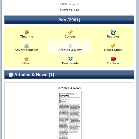
2,600 capacity
show #1,812
Yes (2001)
Timeline
Concert
Reviews
Advertisements
Articles & News
Ticket Stubs
Other
Downloads
YouTube
Articles & News (1)
Articles & News