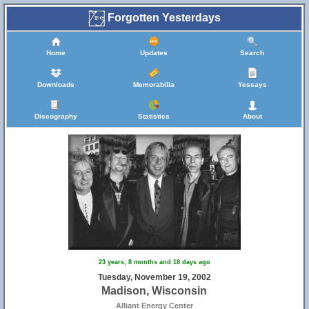
Forgotten Yesterdays
Home
Updates
Search
Downloads
Memorabilia
Yessays
Discography
Statistics
About
23 years, 8 months and 18 days ago
Tuesday, November 19, 2002
Madison, Wisconsin
Alliant Energy Center