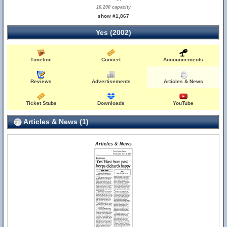
10,200 capacity
show #1,867
Yes (2002)
Timeline
Concert
Announcements
Reviews
Advertisements
Articles & News
Ticket Stubs
Downloads
YouTube
Articles & News (1)
Articles & News