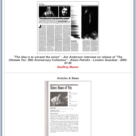
"The idea is to unravel the onion" - Jon Anderson interview on release of "The
Ultimate Yes: 35th Anniversary Collection" - Alexis Petridis - London Guardian - 2003-
07-30
Geoffrey Mason
Articles & News