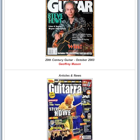
20th Century Guitar - October 2003
Geoffrey Mason
Articles & News