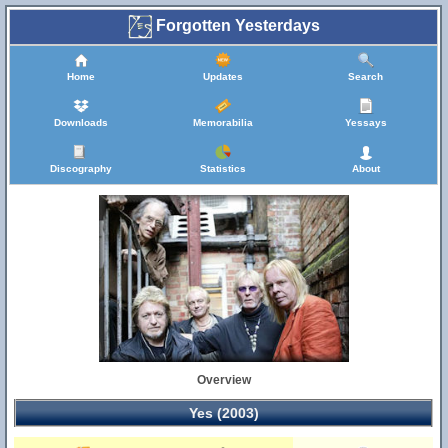
Forgotten Yesterdays
Home
Updates
Search
Downloads
Memorabilia
Yessays
Discography
Statistics
About
Overview
Yes (2003)