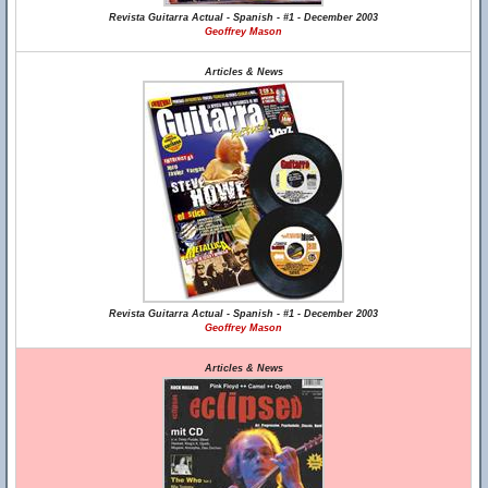
Revista Guitarra Actual - Spanish - #1 - December 2003
Geoffrey Mason
Articles & News
Revista Guitarra Actual - Spanish - #1 - December 2003
Geoffrey Mason
Articles & News