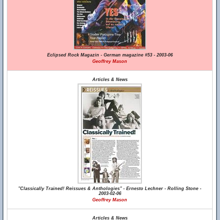
Eclipsed Rock Magazin - German magazine #53 - 2003-06
Geoffrey Mason
Articles & News
"Classically Trained! Reissues & Anthologies" - Ernesto Lechner - Rolling Stone -
2003-02-06
Geoffrey Mason
Articles & News