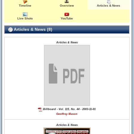
Timeline
Overview
Articles & News
Live Shots
YouTube
Articles & News (8)
Articles & News
Billboard - Vol. 115, No. 44 - 2003-11-01
Geoffrey Mason
Articles & News