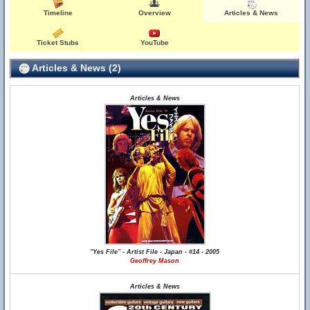
Timeline
Overview
Articles & News
Ticket Stubs
YouTube
Articles & News (2)
Articles & News
"Yes File" - Artist File - Japan - #14 - 2005
Geoffrey Mason
Articles & News