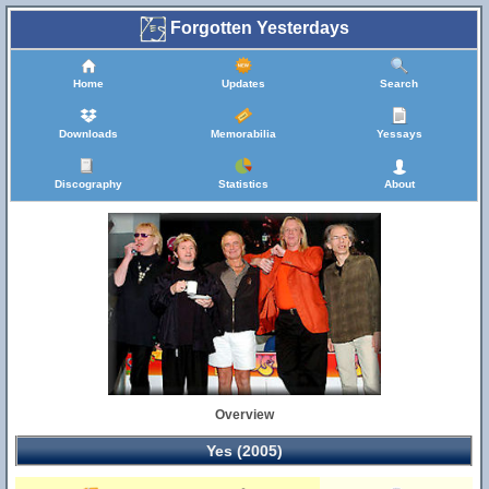
Forgotten Yesterdays
Home
Updates
Search
Downloads
Memorabilia
Yessays
Discography
Statistics
About
Overview
Yes (2005)