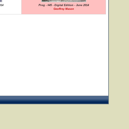
014
Prog - #45 - Digital Edition - June 2014
Geoffrey Mason