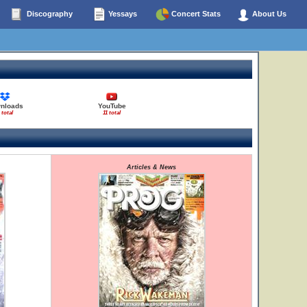
Discography
Yessays
Concert Stats
About Us
nloads
YouTube
 total
11 total
Articles & News