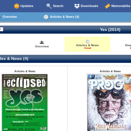
Updates
Search
Downloads
Memorabilia
Overview
Articles & News (4)
Yes (2014)
Articles & News
Dow
Overview
4 total
1
les & News (4)
Articles & News
Articles & News