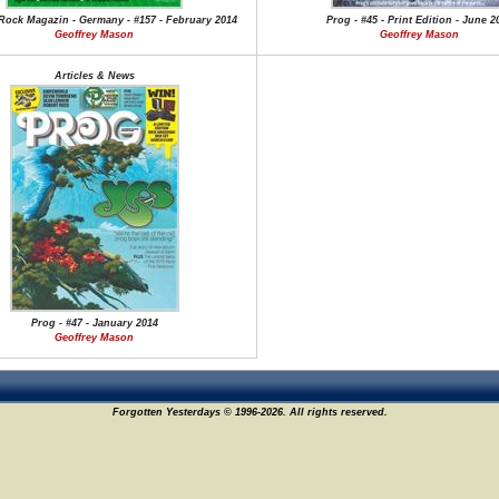
Rock Magazin - Germany - #157 - February 2014
Prog - #45 - Print Edition - June 2
Geoffrey Mason
Geoffrey Mason
Articles & News
Prog - #47 - January 2014
Geoffrey Mason
Forgotten Yesterdays © 1996-2026. All rights reserved.