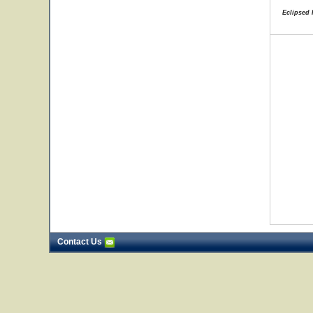
Eclipsed 
Contact Us