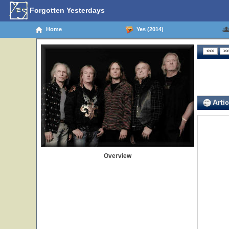
Forgotten Yesterdays
Home
Yes (2014)
Artic
Overview