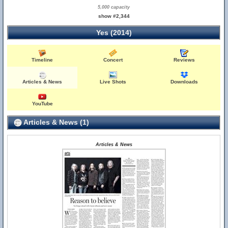
5,000 capacity
show #2,344
Yes (2014)
Timeline
Concert
Reviews
Articles & News
Live Shots
Downloads
YouTube
Articles & News (1)
Articles & News