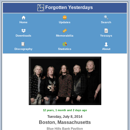
Forgotten Yesterdays
Home
Updates
Search
Downloads
Memorabilia
Yessays
Discography
Statistics
About
12 years, 1 month and 2 days ago
Tuesday, July 8, 2014
Boston, Massachusetts
Blue Hills Bank Pavilion