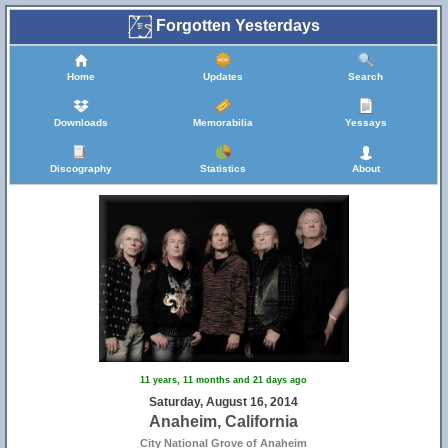
Forgotten Yesterdays
Home
Updates
Search
Downloads
Memorabilia
Yessays
Discography
Statistics
About
11 years, 11 months and 21 days ago
Saturday, August 16, 2014
Anaheim, California
City National Grove of Anaheim