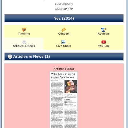
1,700 capacity
show #2,372
Yes (2014)
Timeline
Concert
Reviews
Articles & News
Live Shots
YouTube
Articles & News (1)
Articles & News