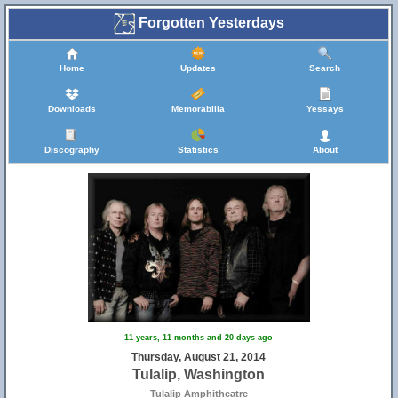
Forgotten Yesterdays
Home
Updates
Search
Downloads
Memorabilia
Yessays
Discography
Statistics
About
11 years, 11 months and 20 days ago
Thursday, August 21, 2014
Tulalip, Washington
Tulalip Amphitheatre