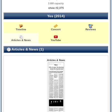
3,000 capacity
show #2,375
Yes (2014)
Timeline
Concert
Reviews
Articles & News
YouTube
Articles & News (1)
Articles & News