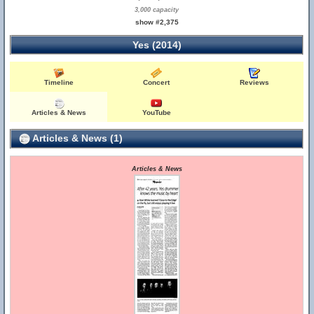
3,000 capacity
show #2,375
Yes (2014)
Timeline
Concert
Reviews
Articles & News
YouTube
Articles & News (1)
Articles & News