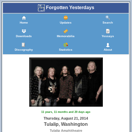
Forgotten Yesterdays
Home
Updates
Search
Downloads
Memorabilia
Yessays
Discography
Statistics
About
11 years, 11 months and 20 days ago
Thursday, August 21, 2014
Tulalip, Washington
Tulalip Amphitheatre