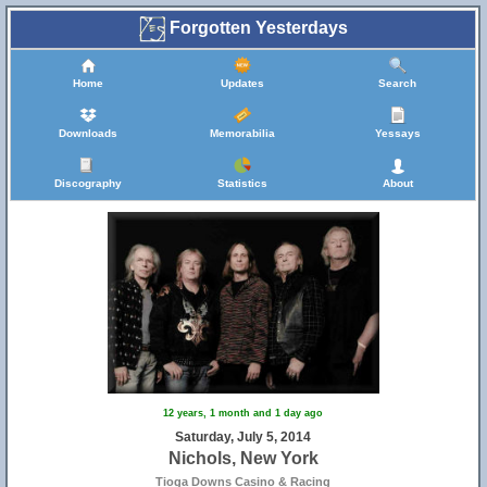
Forgotten Yesterdays
Home
Updates
Search
Downloads
Memorabilia
Yessays
Discography
Statistics
About
12 years, 1 month and 1 day ago
Saturday, July 5, 2014
Nichols, New York
Tioga Downs Casino & Racing