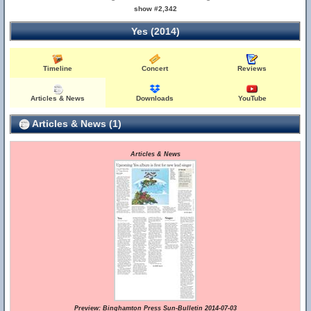
show #2,342
Yes (2014)
Timeline
Concert
Reviews
Articles & News
Downloads
YouTube
Articles & News (1)
Articles & News
Preview: Binghamton Press Sun-Bulletin 2014-07-03