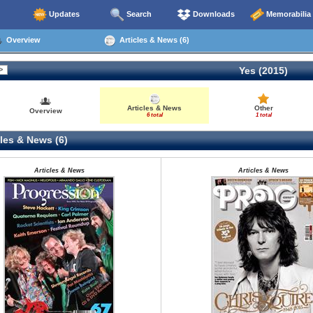
Updates
Search
Downloads
Memorabilia
Overview
Articles & News (6)
Yes (2015)
Articles & News
Other
Overview
6 total
1 total
les & News (6)
Articles & News
Articles & News