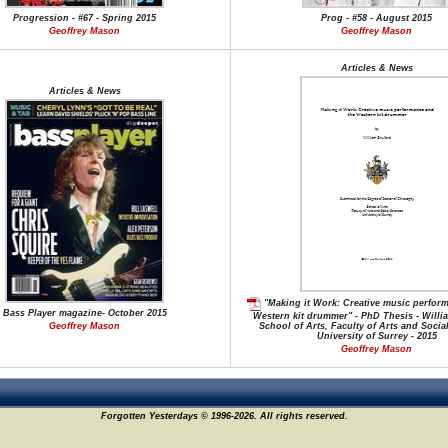
Progression - #67 - Spring 2015
Prog - #58 - August 2015
Geoffrey Mason
Geoffrey Mason
Articles & News
Articles & News
"Making it Work: Creative music perfor
Bass Player magazine- October 2015
Western kit drummer" - PhD Thesis - Willi
Geoffrey Mason
School of Arts, Faculty of Arts and Socia
University of Surrey - 2015
Geoffrey Mason
Forgotten Yesterdays © 1996-2026. All rights reserved.