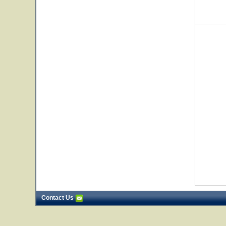
Contact Us