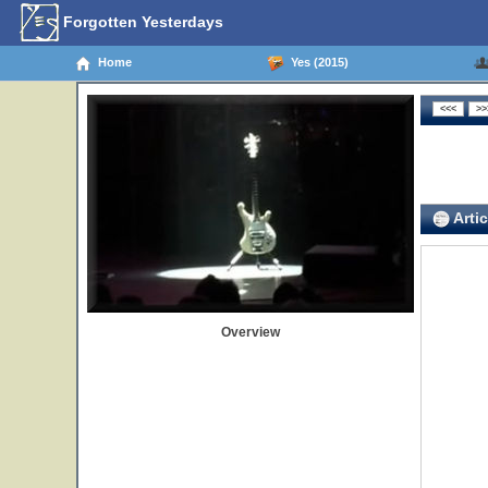
Forgotten Yesterdays
Home
Yes (2015)
Artic
Overview