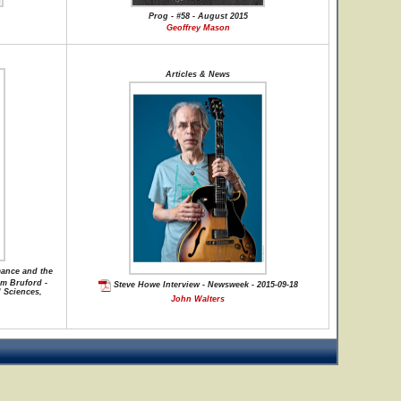
Prog - #58 - August 2015
Geoffrey Mason
Articles & News
mance and the
am Bruford -
Steve Howe Interview - Newsweek - 2015-09-18
l Sciences,
John Walters