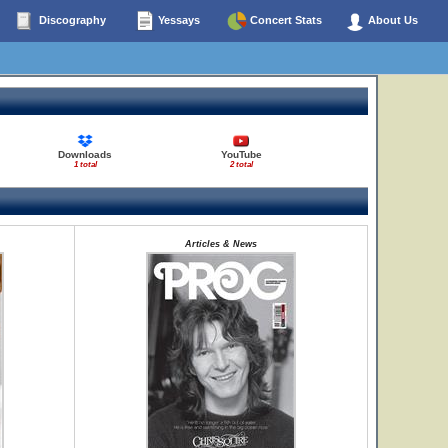
Discography
Yessays
Concert Stats
About Us
Downloads
YouTube
1 total
2 total
Articles & News