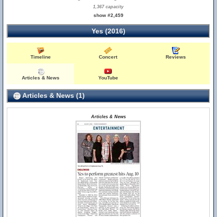
1,367 capacity
show #2,459
Yes (2016)
Timeline
Concert
Reviews
Articles & News
YouTube
Articles & News (1)
Articles & News