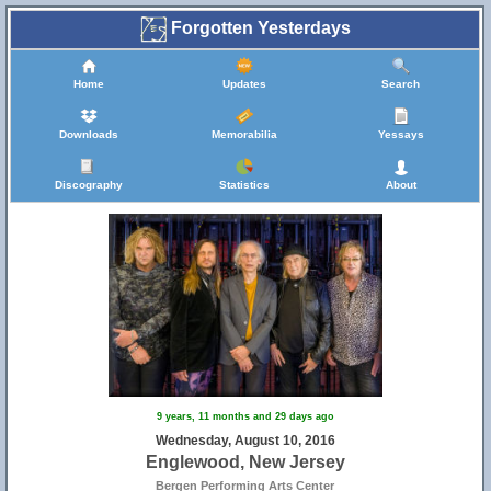
Forgotten Yesterdays
Home
Updates
Search
Downloads
Memorabilia
Yessays
Discography
Statistics
About
9 years, 11 months and 29 days ago
Wednesday, August 10, 2016
Englewood, New Jersey
Bergen Performing Arts Center