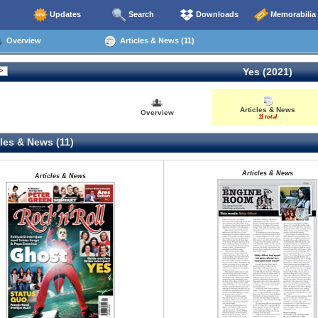
Updates
Search
Downloads
Memorabilia
Overview
Articles & News (11)
Yes (2021)
Articles & News
Overview
11 total
les & News (11)
Articles & News
Articles & News