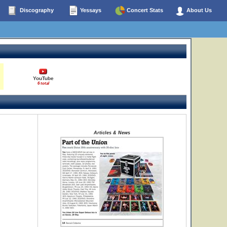
Discography
Yessays
Concert Stats
About Us
YouTube
6 total
Articles & News