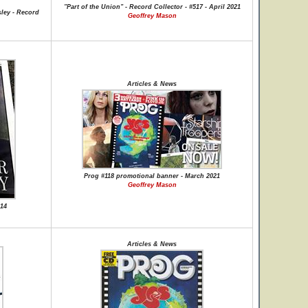
"Part of the Union" - Record Collector - #517 - April 2021
ley - Record
Geoffrey Mason
Articles & News
Prog #118 promotional banner - March 2021
Geoffrey Mason
-14
Articles & News