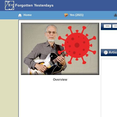
Forgotten Yesterdays
Home
Yes (2021)
Artic
Overview