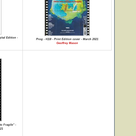
ital Edition -
Prog - #118 - Print Edition cover - March 2021
Geoffrey Mason
o Fragile" -
021