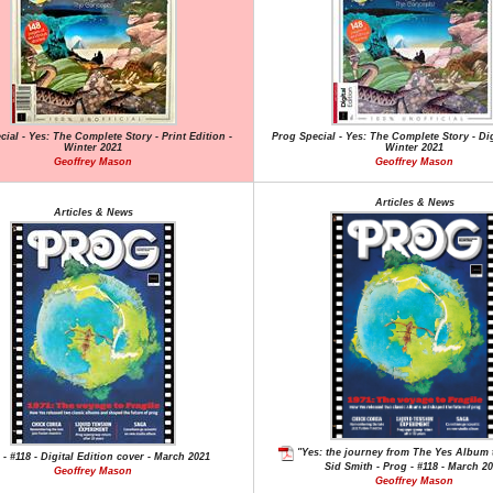
ial - Yes: The Complete Story - Print Edition -
Prog Special - Yes: The Complete Story - Dig
Winter 2021
Winter 2021
Geoffrey Mason
Geoffrey Mason
Articles & News
Articles & News
"Yes: the journey from The Yes Album t
 - #118 - Digital Edition cover - March 2021
Sid Smith - Prog - #118 - March 2
Geoffrey Mason
Geoffrey Mason