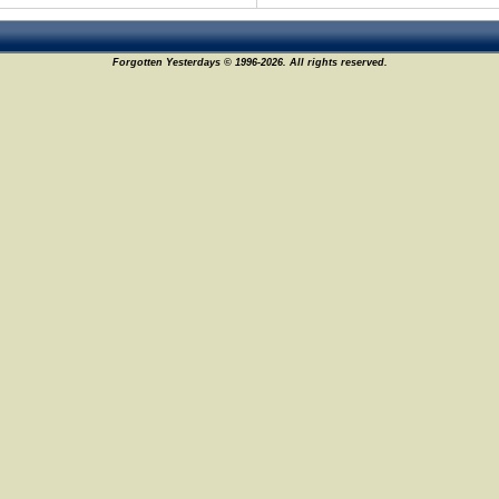
Forgotten Yesterdays © 1996-2026. All rights reserved.