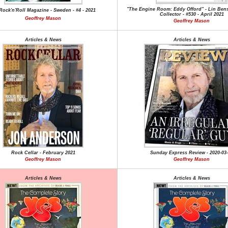
"The Engine Room: Eddy Offord" - Lin Bens
ock'n'Roll Magazine - Sweden - #4 - 2021
Collector - #530 - April 2021
Geoffrey Mason
Geoffrey Mason
Articles & News
Articles & News
Rock Cellar - February 2021
Sunday Express Review - 2020-03
Geoffrey Mason
Geoffrey Mason
Articles & News
Articles & News