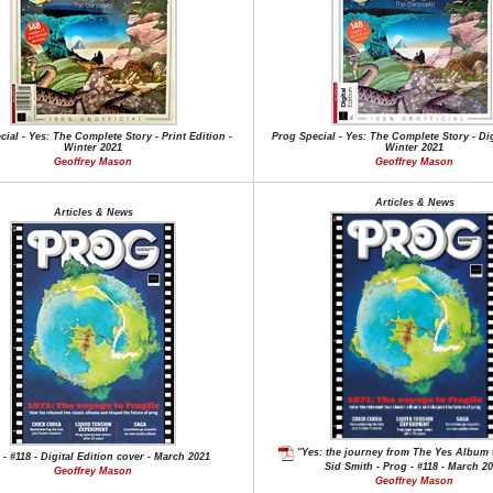
ial - Yes: The Complete Story - Print Edition -
Prog Special - Yes: The Complete Story - Dig
Winter 2021
Winter 2021
Geoffrey Mason
Geoffrey Mason
Articles & News
Articles & News
"Yes: the journey from The Yes Album t
 - #118 - Digital Edition cover - March 2021
Sid Smith - Prog - #118 - March 2
Geoffrey Mason
Geoffrey Mason