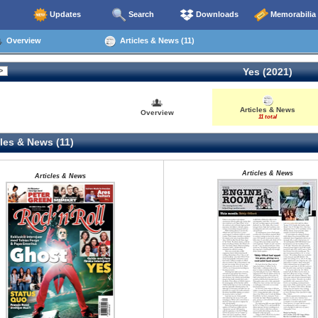
Updates
Search
Downloads
Memorabilia
Overview
Articles & News (11)
Yes (2021)
Articles & News
Overview
11 total
les & News (11)
Articles & News
Articles & News