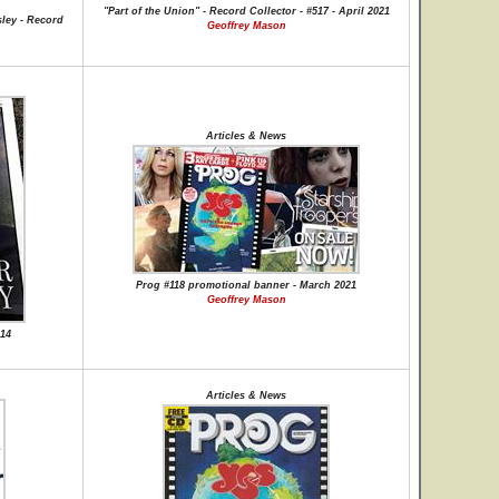
"Part of the Union" - Record Collector - #517 - April 2021
ley - Record
Geoffrey Mason
Articles & News
Prog #118 promotional banner - March 2021
Geoffrey Mason
-14
Articles & News