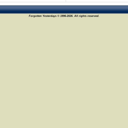
Forgotten Yesterdays © 1996-2026. All rights reserved.