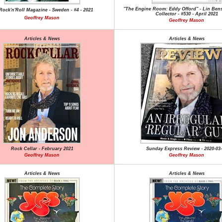
"The Engine Room: Eddy Offord" - Lin Bens
ock'n'Roll Magazine - Sweden - #4 - 2021
Collector - #530 - April 2021
Geoffrey Mason
Geoffrey Mason
Articles & News
Articles & News
Rock Cellar - February 2021
Sunday Express Review - 2020-03
Geoffrey Mason
Geoffrey Mason
Articles & News
Articles & News