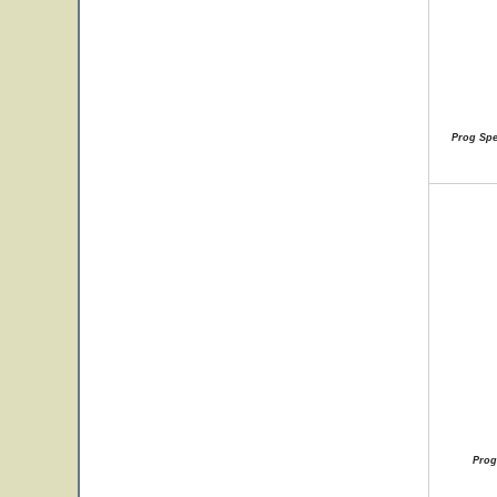
Prog Spec
Prog