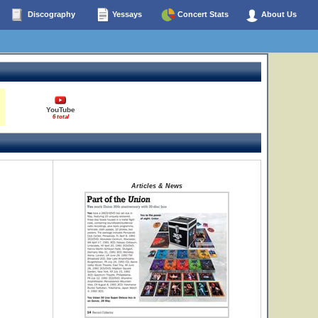
Discography
Yessays
Concert Stats
About Us
YouTube
6 total
Articles & News