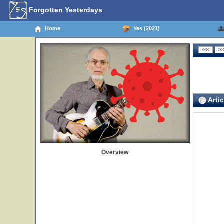
Forgotten Yesterdays
Home
Yes (2021)
Artic
Overview