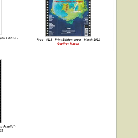
ital Edition -
Prog - #118 - Print Edition cover - March 2021
Geoffrey Mason
o Fragile" -
021