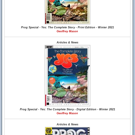
Prog Special - Yes: The Complete Story - Print Edition - Winter 2021
Geoffrey Mason
Articles & News
Prog Special - Yes: The Complete Story - Digital Edition - Winter 2021
Geoffrey Mason
Articles & News