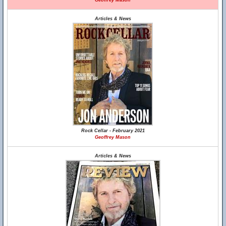
Geoffrey Mason
Articles & News
Rock Cellar - February 2021
Geoffrey Mason
Articles & News