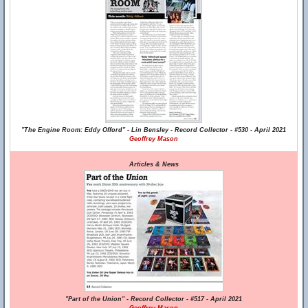
"The Engine Room: Eddy Offord" - Lin Bensley - Record Collector - #530 - April 2021
Geoffrey Mason
Articles & News
"Part of the Union" - Record Collector - #517 - April 2021