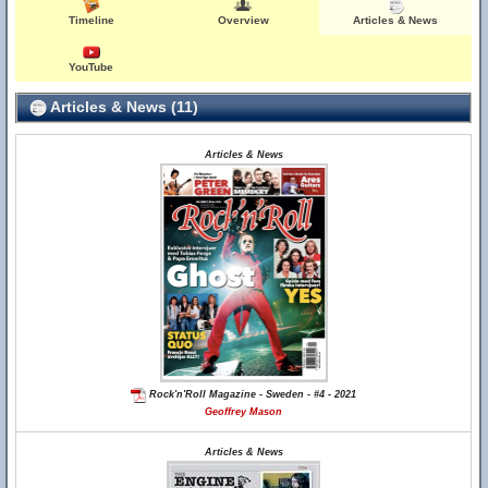
Timeline
Overview
Articles & News
YouTube
Articles & News (11)
Articles & News
Rock'n'Roll Magazine - Sweden - #4 - 2021
Geoffrey Mason
Articles & News