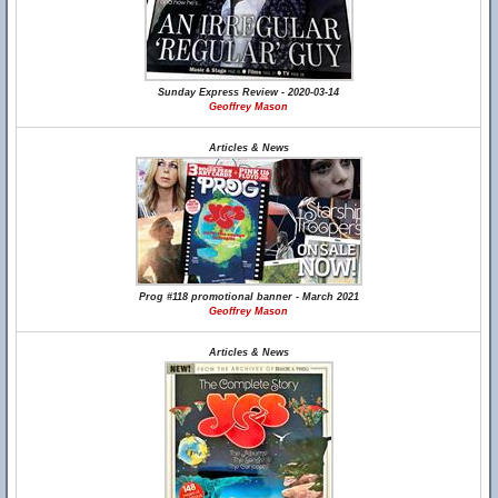
Sunday Express Review - 2020-03-14
Geoffrey Mason
Articles & News
Prog #118 promotional banner - March 2021
Geoffrey Mason
Articles & News