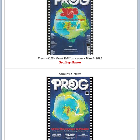
Prog - #118 - Print Edition cover - March 2021
Geoffrey Mason
Articles & News