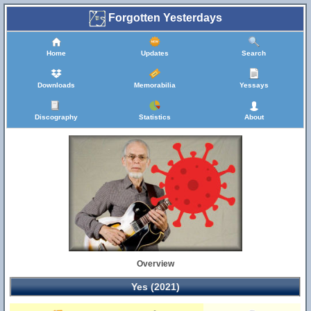
Forgotten Yesterdays
Home
Updates
Search
Downloads
Memorabilia
Yessays
Discography
Statistics
About
Overview
Yes (2021)