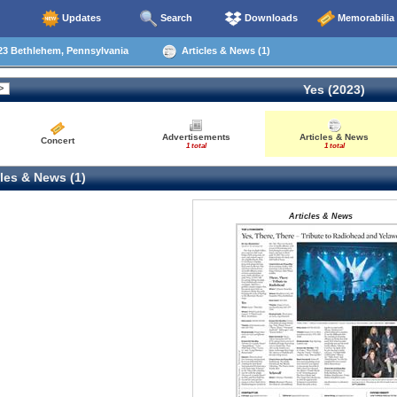
Updates
Search
Downloads
Memorabilia
23 Bethlehem, Pennsylvania
Articles & News (1)
Yes (2023)
Advertisements
Articles & News
Concert
1 total
1 total
les & News (1)
Articles & News