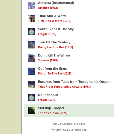
America (Instrumental)
America (1972)
Time And A Word
Time And A Word (1970)
South Side Of The Sky
Fragile (1972)
Turn Of The Century
Going For The One (1977)
Don't Kill The Whale
Tormato (1978)
Cut from the Stars
Mirror To The Sky (2023)
Excerpts from Tales from Topographic Oceans
Tales From Topographic Oceans (1973)
Roundabout
Fragile (1972)
Starship Trooper
The Yes Album (1971)
'
All Connected
' dropped
'
Rhythm Of Love
' dropped