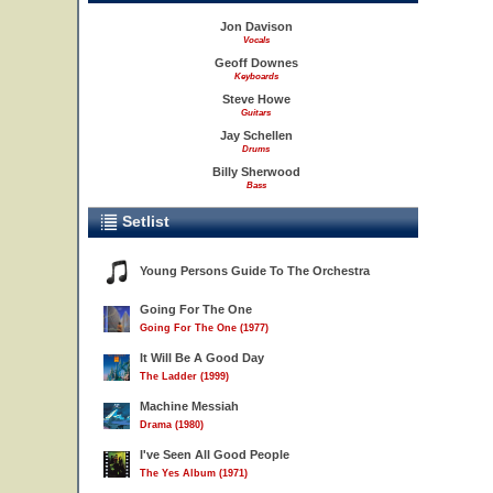
Jon Davison
Vocals
Geoff Downes
Keyboards
Steve Howe
Guitars
Jay Schellen
Drums
Billy Sherwood
Bass
Setlist
Young Persons Guide To The Orchestra
Going For The One
Going For The One (1977)
It Will Be A Good Day
The Ladder (1999)
Machine Messiah
Drama (1980)
I've Seen All Good People
The Yes Album (1971)