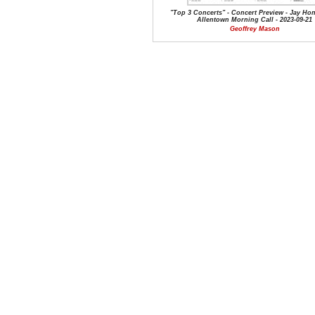
"Top 3 Concerts" - Concert Preview - Jay Hons
Allentown Morning Call - 2023-09-21
Geoffrey Mason