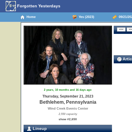
Forgotten Yesterdays
Home
Yes (2023)
09/21/20
Artic
2 years, 10 months and 16 days ago
Thursday, September 21, 2023
Bethlehem, Pennsylvania
Wind Creek Events Center
2,550 capacity
show #2,650
Lineup