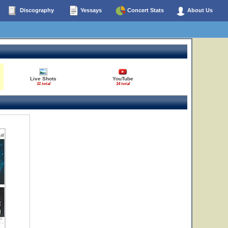
Discography
Yessays
Concert Stats
About Us
Live Shots
YouTube
31 total
14 total