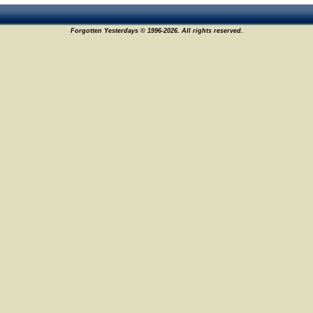
Forgotten Yesterdays © 1996-2026. All rights reserved.