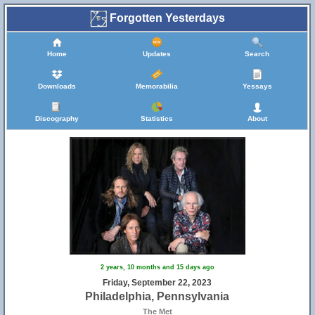
Forgotten Yesterdays
Home
Updates
Search
Downloads
Memorabilia
Yessays
Discography
Statistics
About
2 years, 10 months and 15 days ago
Friday, September 22, 2023
Philadelphia, Pennsylvania
The Met