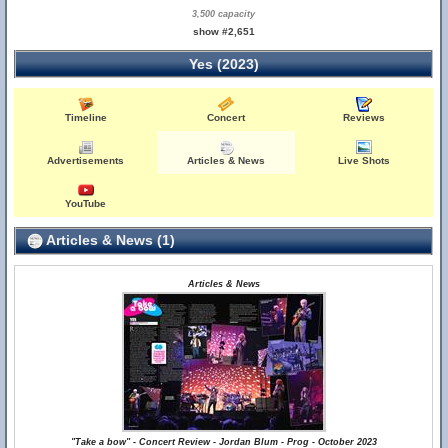
3,500 capacity
show #2,651
Yes (2023)
Timeline
Concert
Reviews
Advertisements
Articles & News
Live Shots
YouTube
Articles & News (1)
Articles & News
"Take a bow" - Concert Review - Jordan Blum - Prog - October 2023