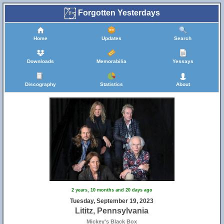
Forgotten Yesterdays
Home
Updates
Search
Downloads
Memorabilia
Yessays
Discography
Statistics
About
2 years, 10 months and 20 days ago
Tuesday, September 19, 2023
Lititz, Pennsylvania
Mickey's Black Box