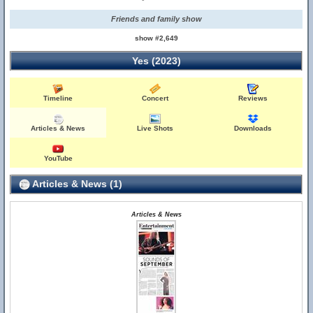
Friends and family show
show #2,649
Yes (2023)
Timeline
Concert
Reviews
Articles & News
Live Shots
Downloads
YouTube
Articles & News (1)
Articles & News