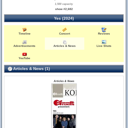
1,500 capacity
show #2,682
Yes (2024)
Timeline
Concert
Reviews
Advertisements
Articles & News
Live Shots
YouTube
Articles & News (1)
Articles & News