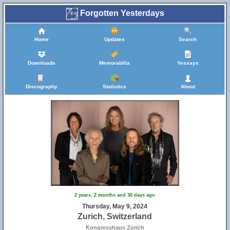
Forgotten Yesterdays
Home
Updates
Search
Downloads
Memorabilia
Yessays
Discography
Statistics
About
2 years, 2 months and 30 days ago
Thursday, May 9, 2024
Zurich, Switzerland
Kongresshaus Zürich