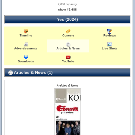
2,000 capacity
show #2,688
Yes (2024)
Timeline
Concert
Reviews
Advertisements
Articles & News
Live Shots
Downloads
YouTube
Articles & News (1)
Articles & News