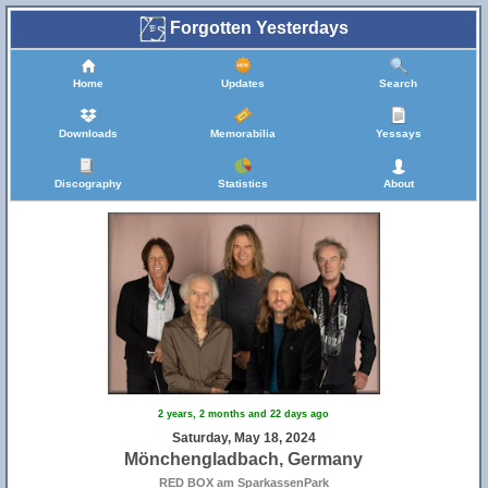
Forgotten Yesterdays
Home
Updates
Search
Downloads
Memorabilia
Yessays
Discography
Statistics
About
2 years, 2 months and 22 days ago
Saturday, May 18, 2024
Mönchengladbach, Germany
RED BOX am SparkassenPark