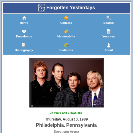
Forgotten Yesterdays
Home
Updates
Search
Downloads
Memorabilia
Yessays
Discography
Statistics
About
37 years and 3 days ago
Thursday, August 3, 1989
Philadelphia, Pennsylvania
Spectrum Arena