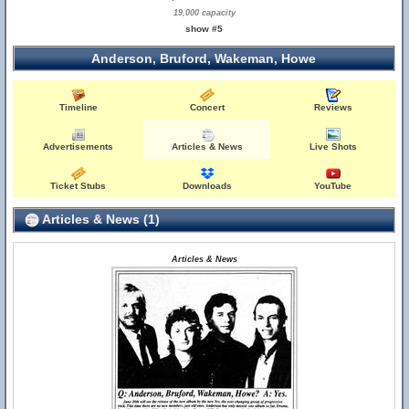
19,000 capacity
show #5
Anderson, Bruford, Wakeman, Howe
Timeline
Concert
Reviews
Advertisements
Articles & News
Live Shots
Ticket Stubs
Downloads
YouTube
Articles & News (1)
Articles & News