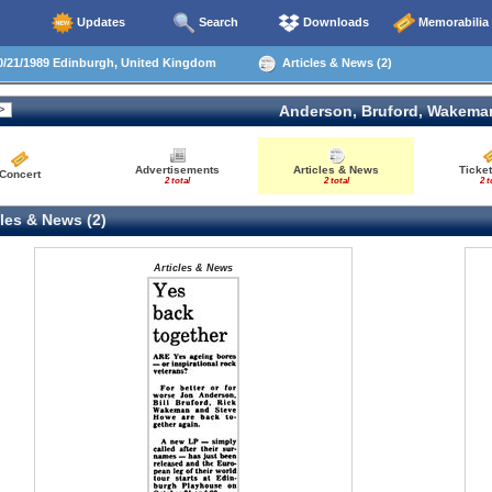
Updates
Search
Downloads
Memorabilia
/21/1989 Edinburgh, United Kingdom
Articles & News (2)
Anderson, Bruford, Wakema
Advertisements
Articles & News
Ticket
Concert
2 total
2 total
2 t
les & News (2)
Articles & News