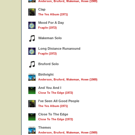
Anderson, Bruford, Wakeman, Howe (1989)
Clap
The Yes Album (1971)
Mood For A Day
Fragile (1972)
Wakeman Solo
Long Distance Runaround
Fragile (1972)
Bruford Solo
Birthright
Anderson, Bruford, Wakeman, Howe (1989)
And You And I
Close To The Edge (1972)
I've Seen All Good People
The Yes Album (1971)
Close To The Edge
Close To The Edge (1972)
Themes
Anderson, Bruford, Wakeman, Howe (1989)