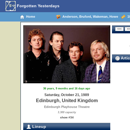
Forgotten Yesterdays
Home
Anderson, Bruford, Wakeman, Howe
10
Artic
36 years, 9 months and 16 days ago
Saturday, October 21, 1989
Edinburgh, United Kingdom
Edinburgh Playhouse Theatre
3,300 capacity
show #34
Lineup