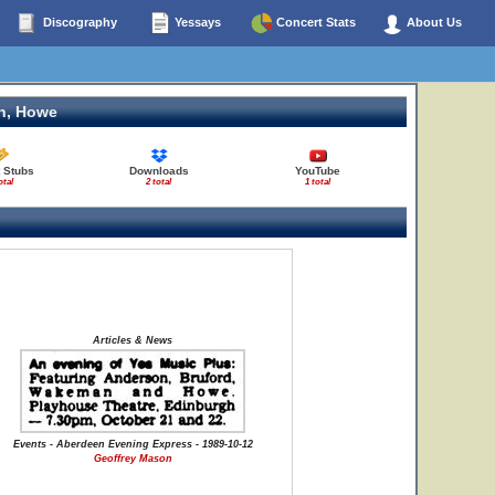
Discography
Yessays
Concert Stats
About Us
n, Howe
 Stubs
Downloads
YouTube
otal
2 total
1 total
Articles & News
Events - Aberdeen Evening Express - 1989-10-12
Geoffrey Mason