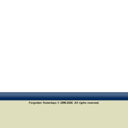
Forgotten Yesterdays © 1996-2026. All rights reserved.