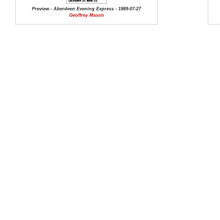
Preview - Aberdeen Evening Express - 1989-07-27
Geoffrey Mason