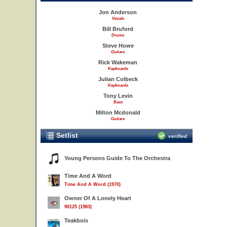
Jon Anderson
Vocals
Bill Bruford
Drums
Steve Howe
Guitars
Rick Wakeman
Keyboards
Julian Colbeck
Keyboards
Tony Levin
Bass
Milton Mcdonald
Guitars
Setlist
verified
Young Persons Guide To The Orchestra
Time And A Word
Time And A Word (1970)
Owner Of A Lonely Heart
90125 (1983)
Teakbois