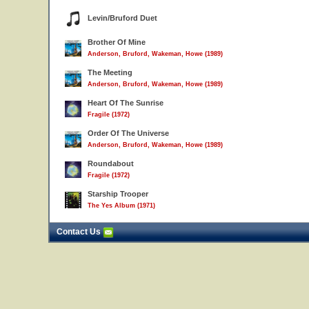
Levin/Bruford Duet
Brother Of Mine
Anderson, Bruford, Wakeman, Howe (1989)
The Meeting
Anderson, Bruford, Wakeman, Howe (1989)
Heart Of The Sunrise
Fragile (1972)
Order Of The Universe
Anderson, Bruford, Wakeman, Howe (1989)
Roundabout
Fragile (1972)
Starship Trooper
The Yes Album (1971)
Contact Us