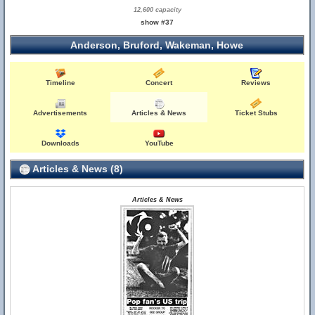
12,600 capacity
show #37
Anderson, Bruford, Wakeman, Howe
Timeline
Concert
Reviews
Advertisements
Articles & News
Ticket Stubs
Downloads
YouTube
Articles & News (8)
Articles & News