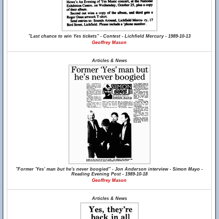
"Last chance to win Yes tickets" - Contest - Lichfield Mercury - 1989-10-13
Geoffrey Mason
Articles & News
"Former 'Yes' man but he's never boogied" - Jon Anderson interview - Simon Mayo -
Reading Evening Post - 1989-10-18
Geoffrey Mason
Articles & News