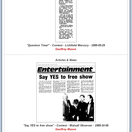
"Question Time!" - Contest - Lichfield Mercury - 1989-09-29
Geoffrey Mason
Articles & News
"Say YES to free show" - Contest - Walsall Observer - 1989-10-06
Geoffrey Mason