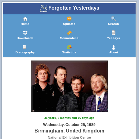
Forgotten Yesterdays
Home
Updates
Search
Downloads
Memorabilia
Yessays
Discography
Statistics
About
36 years, 9 months and 16 days ago
Wednesday, October 25, 1989
Birmingham, United Kingdom
National Exhibition Centre