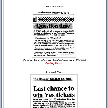
Articles & News
"Question Time" - Contest - Lichfield Mercury - 1989-10-06
Geoffrey Mason
Articles & News