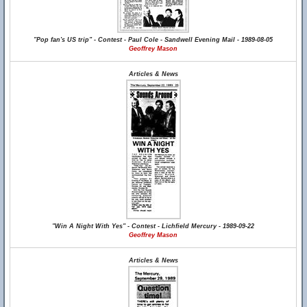
"Pop fan's US trip" - Contest - Paul Cole - Sandwell Evening Mail - 1989-08-05
Geoffrey Mason
Articles & News
"Win A Night With Yes" - Contest - Lichfield Mercury - 1989-09-22
Geoffrey Mason
Articles & News