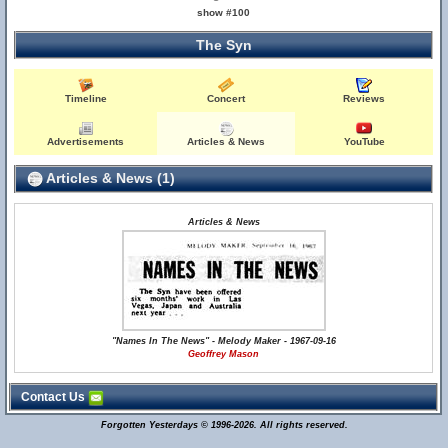
show #100
The Syn
Timeline
Concert
Reviews
Advertisements
Articles & News
YouTube
Articles & News (1)
Articles & News
"Names In The News" - Melody Maker - 1967-09-16
Geoffrey Mason
Contact Us
Forgotten Yesterdays © 1996-2026. All rights reserved.