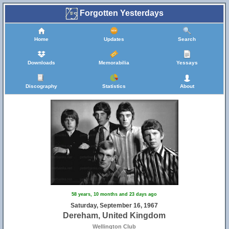
Forgotten Yesterdays
Home
Updates
Search
Downloads
Memorabilia
Yessays
Discography
Statistics
About
58 years, 10 months and 23 days ago
Saturday, September 16, 1967
Dereham, United Kingdom
Wellington Club