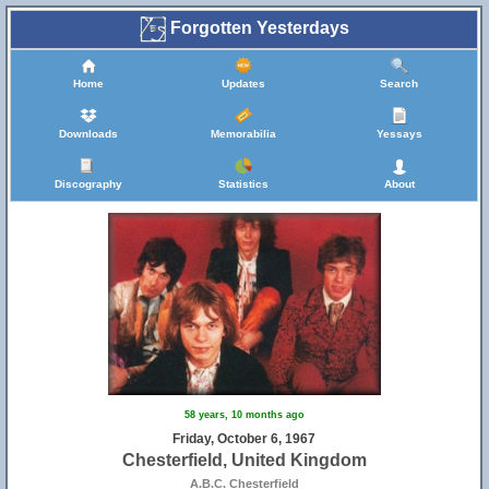
Forgotten Yesterdays
Home
Updates
Search
Downloads
Memorabilia
Yessays
Discography
Statistics
About
58 years, 10 months ago
Friday, October 6, 1967
Chesterfield, United Kingdom
A.B.C. Chesterfield