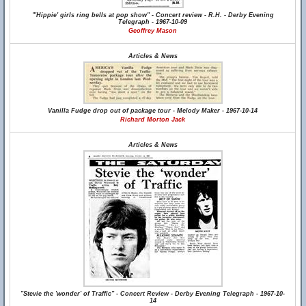
"'Hippie' girls ring bells at pop show" - Concert review - R.H. - Derby Evening
Telegraph - 1967-10-09
Geoffrey Mason
Articles & News
Vanilla Fudge drop out of package tour - Melody Maker - 1967-10-14
Richard Morton Jack
Articles & News
"Stevie the 'wonder' of Traffic" - Concert Review - Derby Evening Telegraph - 1967-10-
14