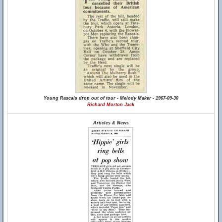
Young Rascals drop out of tour - Melody Maker - 1967-09-30
Richard Morton Jack
Articles & News