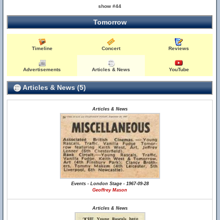
show #44
Tomorrow
Timeline
Concert
Reviews
Advertisements
Articles & News
YouTube
Articles & News (5)
Articles & News
Events - London Stage - 1967-09-28
Geoffrey Mason
Articles & News